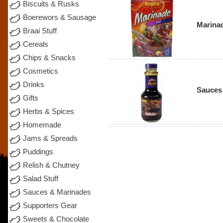
Biscuits & Rusks
Boerewors & Sausage
Marina
Braai Stuff
Cereals
Chips & Snacks
Cosmetics
Drinks
Sauces
Gifts
Herbs & Spices
Homemade
Jams & Spreads
Puddings
Relish & Chutney
Salad Stuff
Sauces & Marinades
Supporters Gear
Sweets & Chocolate