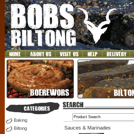
Baking
Sauces & Marinades
Biltong