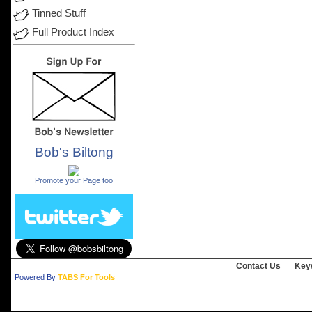
Tinned Stuff
Full Product Index
Bob's Biltong
.
Promote your Page too
Contact Us
Key
Powered By
TABS For Tools