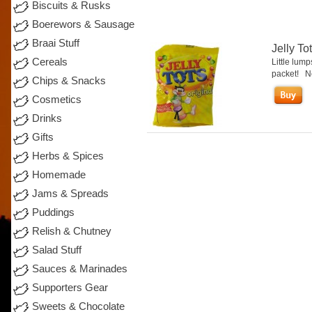
Biscuits & Rusks
Boerewors & Sausage
Braai Stuff
Jelly To
Cereals
Little lump
packet! Nes
Chips & Snacks
Cosmetics
Drinks
Gifts
Herbs & Spices
Homemade
Jams & Spreads
Puddings
Relish & Chutney
Salad Stuff
Sauces & Marinades
Supporters Gear
Sweets & Chocolate