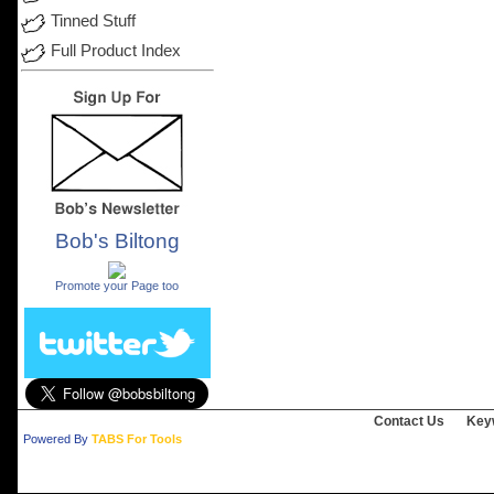
Tinned Stuff
Full Product Index
Bob's Biltong
.
Promote your Page too
Contact Us
Key
Powered By
TABS For Tools