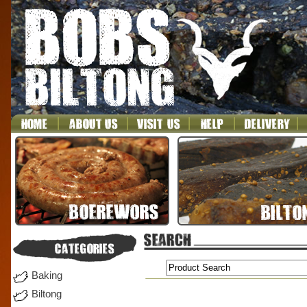
Baking
Biltong