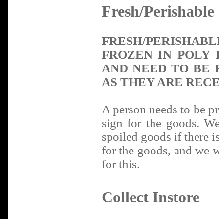
Fresh/Perishable
FRESH/PERISHA
FROZEN IN POLY 
AND NEED TO BE 
AS THEY ARE RECE
A person needs to be pre
sign for the goods. We
spoiled goods if there i
for the goods, and we wi
for this.
Collect Instore