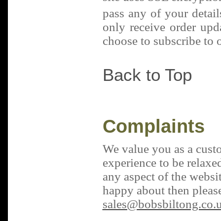
pass any of your detail
only receive order upd
choose to subscribe to o
Back to Top
Complaints
We value you as a cust
experience to be relaxed
any aspect of the websit
happy about then please
sales@bobsbiltong.co.