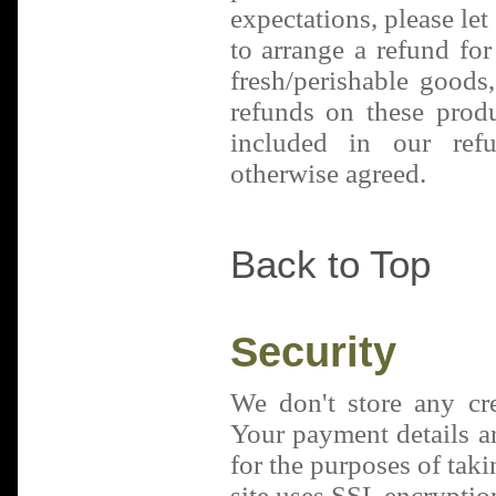
expectations, please le
to arrange a refund for
fresh/perishable goods
refunds on these produ
included in our refu
otherwise agreed.
Back to Top
Security
We don't store any cred
Your payment details a
for the purposes of tak
site uses SSL encryption