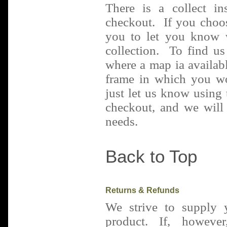
There is a collect in
checkout. If you choos
you to let you know 
collection. To find u
where a map ia availabl
frame in which you wo
just let us know using 
checkout, and we will 
needs.
Back to Top
Returns & Refunds
We strive to supply 
product. If, howev