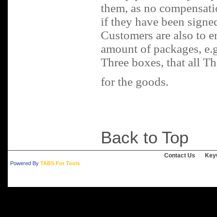
them, as no compensati
if they have been signed
Customers are also to en
amount of packages, e.g.
Three boxes, that all Th
for the goods.
Back to Top
Contact Us
Key
Powered By
TABS For Tools