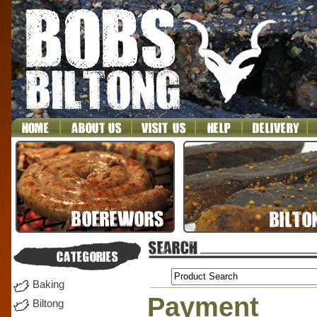
Baking
Payment
Biltong