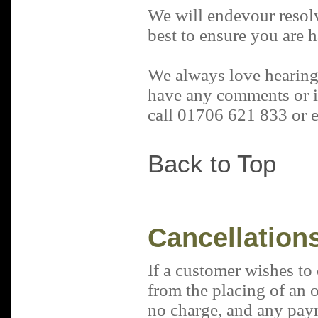
We will endevour resol
best to ensure you are 
We always love hearing
have any comments or id
call 01706 621 833 or 
Back to Top
Cancellation
If a customer wishes to 
from the placing of an or
no charge
, and any pay