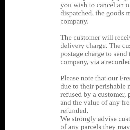
you wish to cancel an or
dispatched, the goods m
company.
The customer will recei
delivery charge. The cus
postage charge to send 
company, via a recorded
Please note that our Fr
due to their perishable n
refused by a customer, 
and the value of any fre
refunded.
We strongly advise cust
of any parcels they may