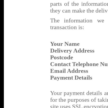
parts of the informati
they can make the deliv
The information we 
transaction is:
Your Name
Delivery Address
Postcode
Contact Telephone N
Email Address
Payment Details
Your payment details a
for the purposes of tak
site uses SSL encryption