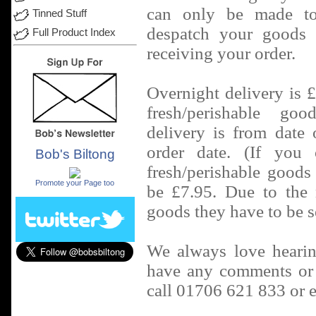
can only be made t
Tinned Stuff
despatch your goods 
Full Product Index
receiving your order.
Overnight delivery is 
fresh/perishable go
delivery is from date
order date. (If you 
Bob's Biltong
.
fresh/perishable goods 
Promote your Page too
be £7.95. Due to the n
goods they have to be s
We always love hearin
have any comments or i
call 01706 621 833 or 