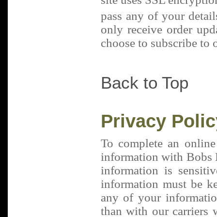
pass any of your detail
only receive order upd
choose to subscribe to o
Back to Top
Privacy Polic
To complete an online
information with Bobs B
information is sensiti
information must be k
any of your informatio
than with our carriers 