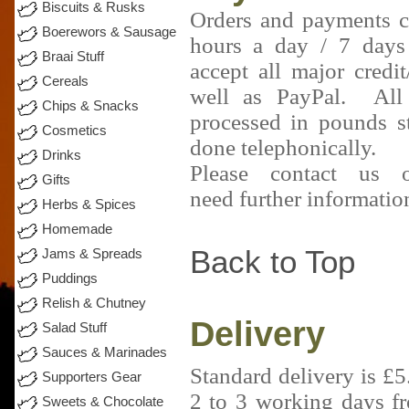
Biscuits & Rusks
Orders and payments 
Boerewors & Sausage
hours a day / 7 day
Braai Stuff
accept all major credit
Cereals
well as PayPal. All
Chips & Snacks
processed in pounds s
Cosmetics
done telephonically.
Drinks
Please contact us
Gifts
need further informatio
Herbs & Spices
Homemade
Back to Top
Jams & Spreads
Puddings
Relish & Chutney
Delivery
Salad Stuff
Sauces & Marinades
Standard delivery is £
Supporters Gear
2 to 3 working days f
Sweets & Chocolate