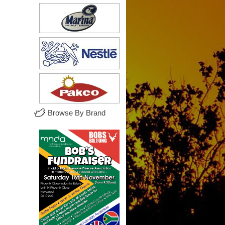
Browse By Brand