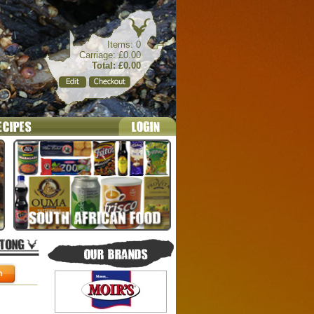
Items: 0
Carriage: £0.00
Total: £0.00