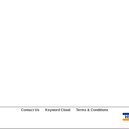
Contact Us
Keyword Cloud
Terms & Conditions