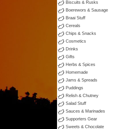
Biscuits & Rusks
Boerewors & Sausage
Braai Stuff
Cereals
Chips & Snacks
Cosmetics
Drinks
Gifts
Herbs & Spices
Homemade
Jams & Spreads
Puddings
Relish & Chutney
Salad Stuff
Sauces & Marinades
Supporters Gear
Sweets & Chocolate