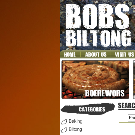
Baking
Biltong