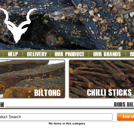
No items in this category