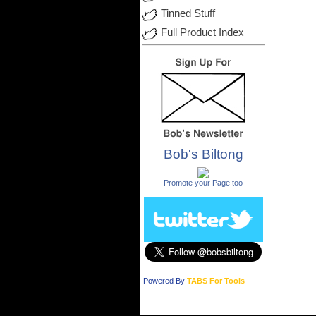
Tinned Stuff
Full Product Index
Bob's Biltong
.
Promote your Page too
Powered By
TABS For Tools