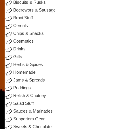
Biscuits & Rusks
Boerewors & Sausage
Braai Stuff
Cereals
Chips & Snacks
Cosmetics
Drinks
Gifts
Herbs & Spices
Homemade
Jams & Spreads
Puddings
Relish & Chutney
Salad Stuff
Sauces & Marinades
Supporters Gear
Sweets & Chocolate