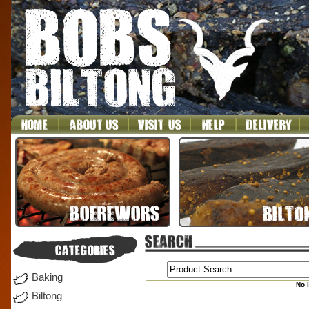
Baking
No 
Biltong