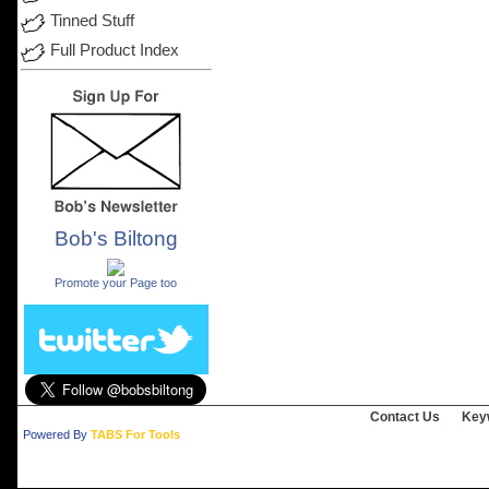
Tinned Stuff
Full Product Index
Bob's Biltong
.
Promote your Page too
Contact Us
Key
Powered By
TABS For Tools