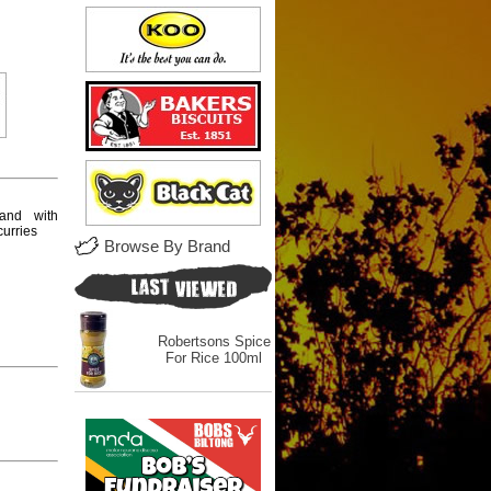
and with
 curries
Browse By Brand
Robertsons Spice
For Rice 100ml