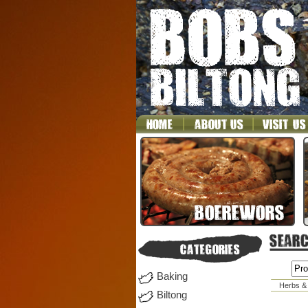
Baking
Herbs &
Biltong