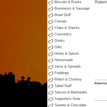
Robert
Biscuits & Rusks
Boerewors & Sausage
Braai Stuff
Cereals
Chips & Snacks
Cosmetics
Drinks
Gifts
Herbs & Spices
Homemade
Jams & Spreads
Puddings
Relish & Chutney
Roberts
Salad Stuff
Sauces & Marinades
Supporters Gear
Sweets & Chocolate