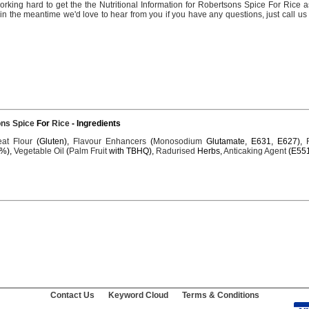
orking
hard
to
get
the the
Nutritional
Information
for
Robertsons
Spice
For
Rice
a
 in the
meantime
we'd
love
to
hear
from you if you
have
any
questions,
just
call
us 
ons
Spice
For
Rice
- Ingredients
at
Flour
(Gluten),
Flavour
Enhancers
(
Monosodium
Glutamate, E631, E627),
%),
Vegetable
Oil
(
Palm
Fruit
with TBHQ),
Radurised
Herbs,
Anticaking
Agent
(E551
Contact Us
Keyword Cloud
Terms & Conditions