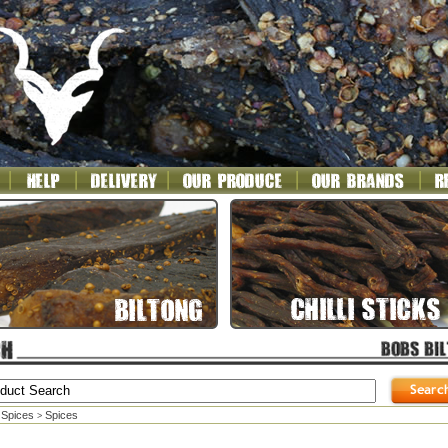
 Spices
Spices
>