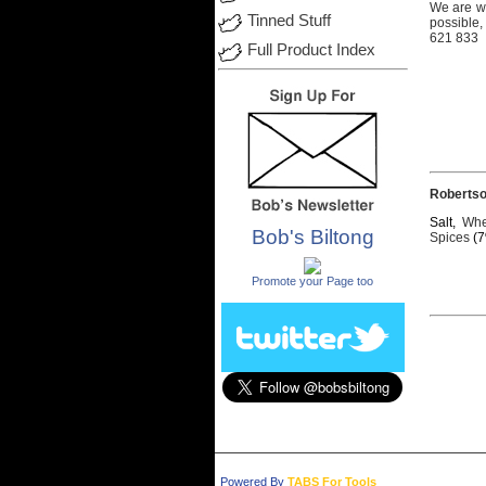
We
are
w
Tinned Stuff
possible,
621 833
Full Product Index
Roberts
Salt,
Whe
Bob's Biltong
Spices
(7
.
Promote your Page too
Powered By
TABS For Tools