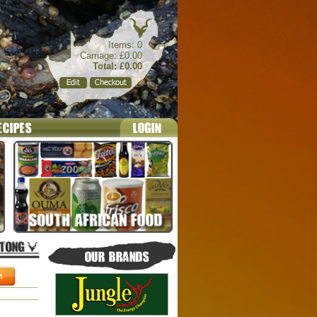
Items: 0
Carriage: £0.00
Total: £0.00