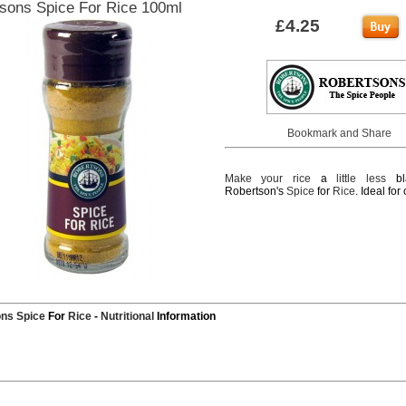
sons Spice For Rice 100ml
£4.25
Make
your
rice
a
little
less
bl
Robertson's
Spice
for
Rice
. Ideal for
ons
Spice
For
Rice
-
Nutritional
Information