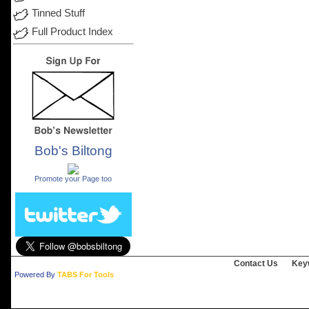
Tinned Stuff
Full Product Index
Bob's Biltong
.
Promote your Page too
Contact Us
Key
Powered By
TABS For Tools