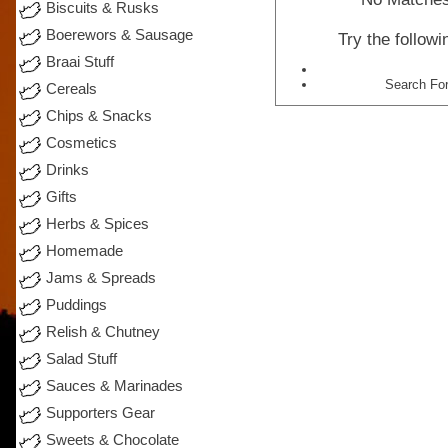
Biscuits & Rusks
Boerewors & Sausage
Try the follow
Braai Stuff
Search For
Cereals
Chips & Snacks
Cosmetics
Drinks
Gifts
Herbs & Spices
Homemade
Jams & Spreads
Puddings
Relish & Chutney
Salad Stuff
Sauces & Marinades
Supporters Gear
Sweets & Chocolate