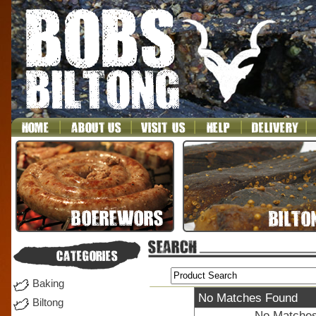
Baking
No Matches Found
Biltong
No Matches