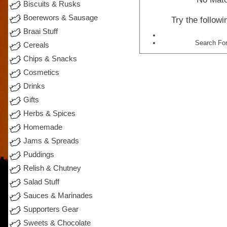
Biscuits & Rusks
Boerewors & Sausage
Try the follow
Braai Stuff
Search For
Cereals
Chips & Snacks
Cosmetics
Drinks
Gifts
Herbs & Spices
Homemade
Jams & Spreads
Puddings
Relish & Chutney
Salad Stuff
Sauces & Marinades
Supporters Gear
Sweets & Chocolate