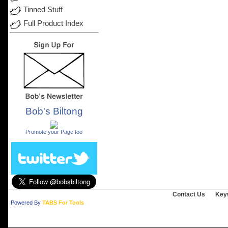
Tinned Stuff
Full Product Index
Bob's Biltong
.
Promote your Page too
Contact Us
Key
Powered By
TABS For Tools