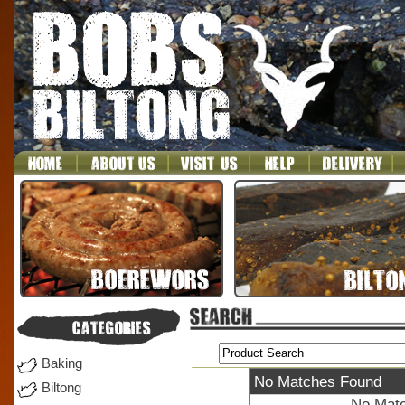
Baking
No Matches Found
Biltong
No Matc