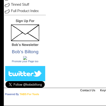
Tinned Stuff
Full Product Index
Bob's Biltong
.
Promote your Page too
Contact Us
Key
Powered By
TABS For Tools