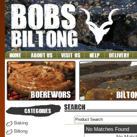
Baking
No Matches Found
Biltong
No Match