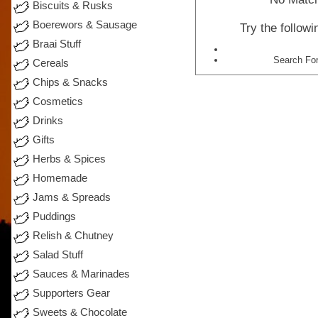
Biscuits & Rusks
Boerewors & Sausage
Try the follow
Braai Stuff
Search For
Cereals
Chips & Snacks
Cosmetics
Drinks
Gifts
Herbs & Spices
Homemade
Jams & Spreads
Puddings
Relish & Chutney
Salad Stuff
Sauces & Marinades
Supporters Gear
Sweets & Chocolate