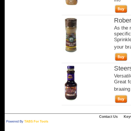
Info
Rober
As the 
specifi
Sprinkl
your bra
Steer
Versati
Great fo
braaing
Contact Us
Key
Powered By
TABS For Tools