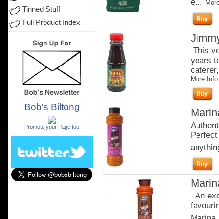
e...
More
Tinned Stuff
Full Product Index
Jimmy
This ve
years t
caterer,
More Info
Bob's Biltong
Marina
.
Authent
Promote your Page too
Perfect 
anythi
Marin
An exci
favourir
Marina 