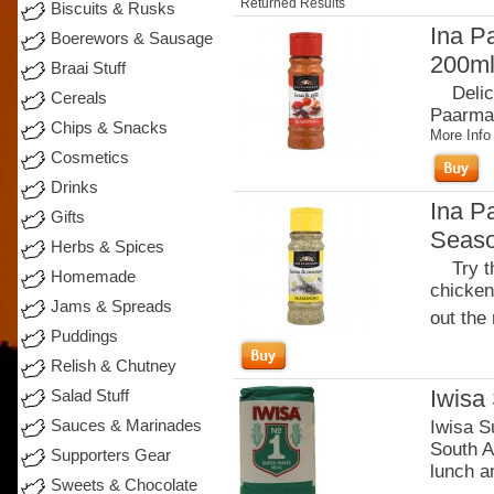
Returned Results
Biscuits & Rusks
Ina P
Boerewors & Sausage
200m
Braai Stuff
Delicio
Cereals
Paarman
Chips & Snacks
More Info
Cosmetics
Drinks
Ina P
Gifts
Seaso
Herbs & Spices
Try thi
Homemade
chicken 
Jams & Spreads
out the 
Puddings
Relish & Chutney
Iwisa
Salad Stuff
Sauces & Marinades
Iwisa S
South A
Supporters Gear
lunch an
Sweets & Chocolate