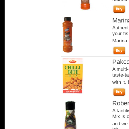
Marin
Authent
your fi
Marina 
Pakco 
A multi-
taste-t
with it,
Rober
A tantil
Mix is o
and we w