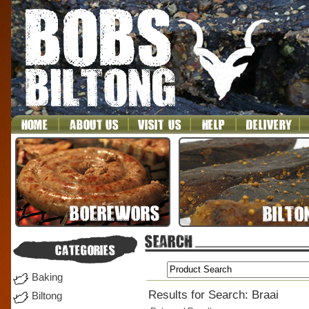
Baking
Results for Search: Braai
Biltong