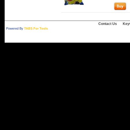
Contact Us
Key
Powered By
TABS For Tools