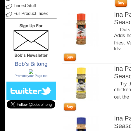
Tinned Stuff
Ina Pa
Full Product Index
Seaso
Outstan
Adds he
fries. 
Info
Bob's Biltong
Ina P
.
Seaso
Promote your Page too
Try thi
chicken 
out the 
Ina P
Seaso