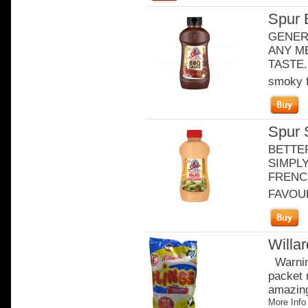
Spur 
GENER
ANY ME
TASTE. 
smoky f
Spur 
BETTE
SIMPLY
FRENCH
FAVOURI
Willa
Warning
packet 
amazingl
More Info