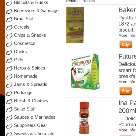
Returned Results
Biscuits & Rusks
Baker
Boerewors & Sausage
Pyotts 
Braai Stuff
1872 an
Cereals
biscuit.
Chips & Snacks
More Info
Cosmetics
Drinks
Future
Gifts
Delicio
Herbs & Spices
smart fo
breakfas
Homemade
More Info
Jams & Spreads
Puddings
Relish & Chutney
Ina P
Salad Stuff
200m
Sauces & Marinades
Delicio
Paarman
Supporters Gear
More Info
Sweets & Chocolate