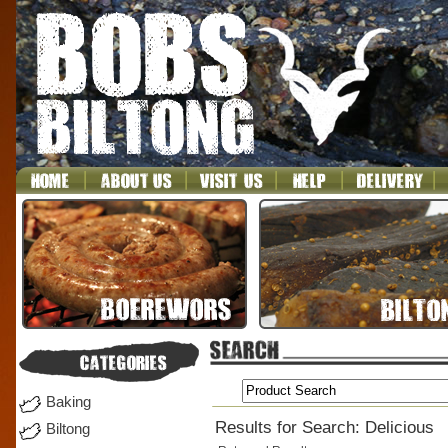
Baking
Results for Search: Delicious
Biltong