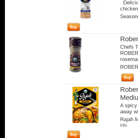
Delicio
chicken
Seasone
Rober
Chefs T
ROBERT
rosema
ROBER
Rober
Medi
A spicy
away wh
Rajah M
Info