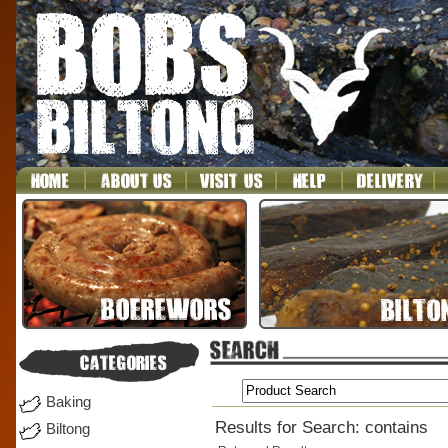
Baking
Results for Search: contains
Biltong