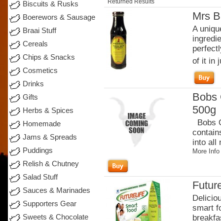
Returned Results
Biscuits & Rusks
Mrs B
Boerewors & Sausage
A uniqu
Braai Stuff
ingredi
Cereals
perfectl
Chips & Snacks
of it in j
Cosmetics
Drinks
Bobs 
Gifts
500g
Herbs & Spices
Bobs Or
Homemade
contain
Jams & Spreads
into all
Puddings
More Info
Relish & Chutney
Salad Stuff
Future
Sauces & Marinades
Delicio
Supporters Gear
smart fo
Sweets & Chocolate
breakfas