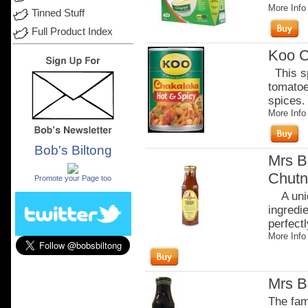
More Info
Tinned Stuff
Full Product Index
Koo C
This sp
tomatoe
spices. 
More Info
Bob's Biltong
Mrs B
.
Chutn
Promote your Page too
A uniq
ingredi
perfectl
More Info
Mrs B
The fam