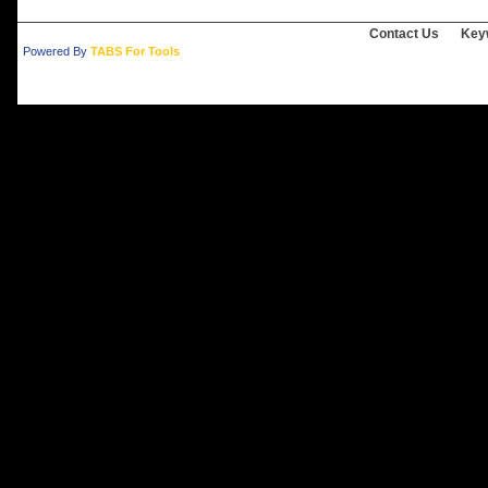
Contact Us
Key
Powered By
TABS For Tools