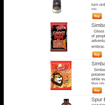
turn ord
Info
Simba
Ghost P
of peop
adventu
embrac.
Simba
Simba c
potatoe
while e
More Info
Spur 