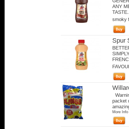
GENER
ANY ME
TASTE. 
smoky f
Spur 
BETTE
SIMPLY
FRENCH
FAVOURI
Willa
Warning
packet 
amazingl
More Info