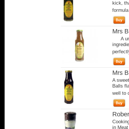
kick, th
formula
Mrs B
A uniq
ingredi
perfectl
Mrs B
A sweete
Balls f
well to
Rober
Cooking
in Meat