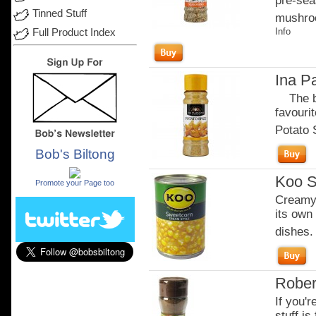
pre-seas
Tinned Stuff
mushroo
Info
Full Product Index
Ina P
The bes
favouri
Potato S
Bob's Biltong
.
Koo S
Promote your Page too
Creamy 
its own 
dishes.
Rober
If you'r
stuff is