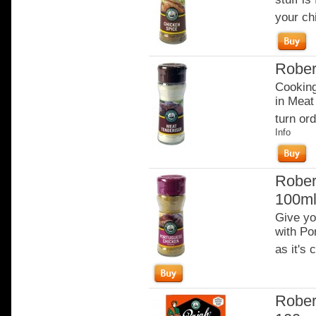
your ch
Rober
Cooking
in Meat
turn ord
Info
Rober
100m
Give yo
with Po
as it's
Rober