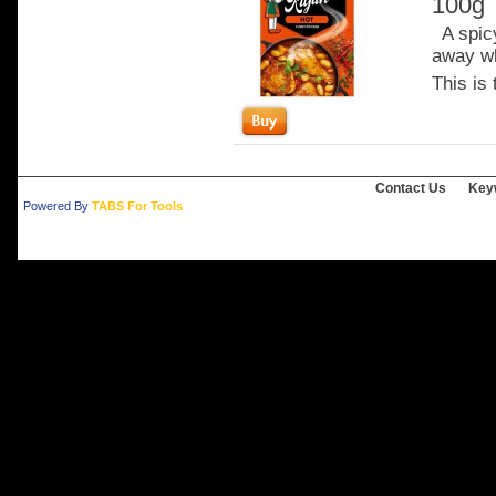
100g
A spicy
away wh
This is 
Contact Us
Key
Powered By
TABS For Tools