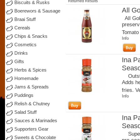
Returned Results
Biscuits & Rusks
All G
Boerewors & Sausage
All Gol
Braai Stuff
preserva
Cereals
Tomato 
Chips & Snacks
Info
Cosmetics
Drinks
Ina Pa
Gifts
Seaso
Herbs & Spices
Outstan
Homemade
Adds he
Jams & Spreads
fries. 
Puddings
Info
Relish & Chutney
Salad Stuff
Ina P
Sauces & Marinades
Seaso
Supporters Gear
Superb 
Sweets & Chocolate