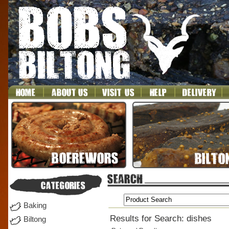
Baking
Results for Search: dishes
Biltong