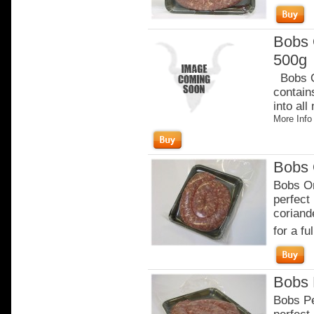
Bobs 
500g
Bobs Or
contain
into all
More Info
Bobs 
Bobs Or
perfect
coriand
for a ful
Bobs 
Bobs Pe