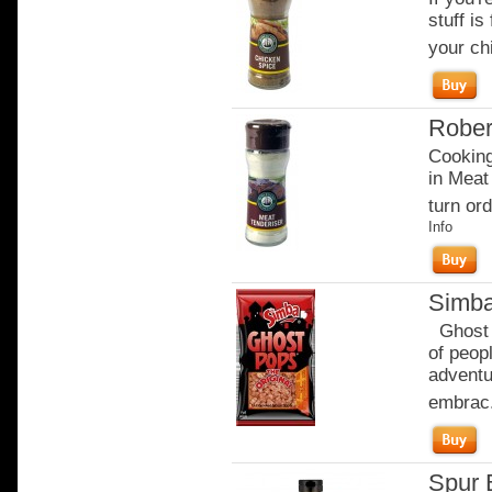
stuff is
your ch
Rober
Cooking
in Meat
turn ord
Info
Simba
Ghost P
of peop
adventu
embrac.
Spur 