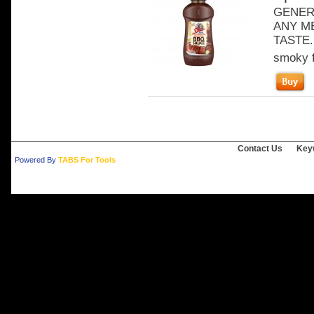
GENER
ANY ME
TASTE. 
smoky f
Contact Us
Key
Powered By
TABS For Tools