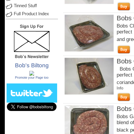
Tinned Stuff
Full Product Index
Bobs 
Bobs Ch
perfect
and gre
Bobs 
Bob's Biltong
Bobs Ch
.
perfect
Promote your Page too
coriande
Info
Bobs 
Bobs Ga
blend of
black p