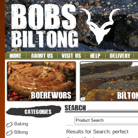
Baking
Results for Search: perfect
Biltong