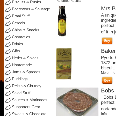
Returned Results
Biscuits & Rusks
Mrs B
Boerewors & Sausage
A uniqu
Braai Stuff
ingredi
Cereals
perfectl
Chips & Snacks
of it in j
Cosmetics
Drinks
Baker
Gifts
Pyotts 
Herbs & Spices
1872 an
Homemade
biscuit.
Jams & Spreads
More Info
Puddings
Relish & Chutney
Bobs 
Salad Stuff
Bobs Br
Sauces & Marinades
perfect
Supporters Gear
coriande
Sweets & Chocolate
Info