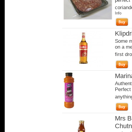
perfect 
coriande
Info
Klipdr
Some mo
on a me
first dro
Marina
Authent
Perfect 
anythi
Mrs B
Chutn