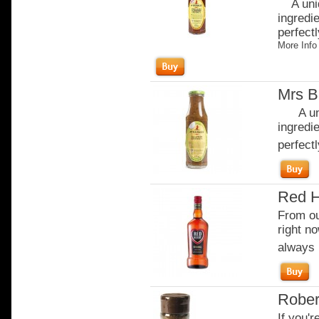
A uniq
ingredi
perfectl
More Info
Mrs B
A uniq
ingredi
perfectl
Red H
From our
right no
always b
Rober
If you'r