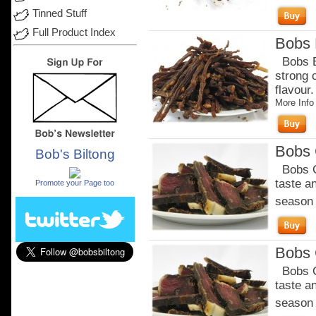
Tinned Stuff
Full Product Index
Bobs B
Bobs Be
strong 
flavour
More Info
Bobs C
Bob's Biltong
.
Bobs Ch
taste a
Promote your Page too
season o
Bobs C
Bobs Ch
taste a
season o