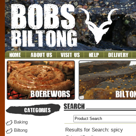
Baking
Results for Search: spicy
Biltong