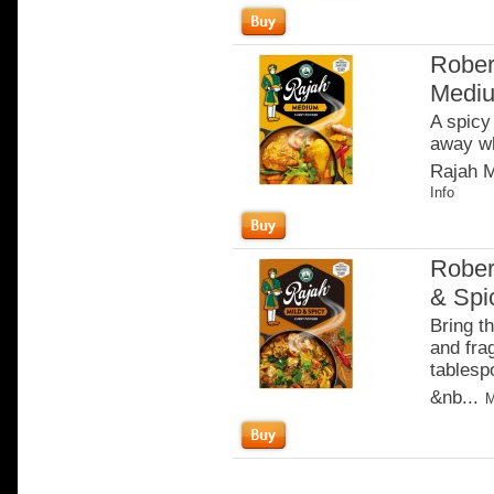
Rober
Medi
A spicy
away wh
Rajah M
Info
Rober
& Spi
Bring th
and fra
tablesp
&nb...
M