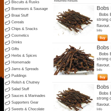
Returned Results
Biscuits & Rusks
Bobs B
Boerewors & Sausage
Bobs Be
Braai Stuff
strong 
Cereals
flavour.
Chips & Snacks
Info
Cosmetics
Drinks
Bobs B
Gifts
Bobs Be
Herbs & Spices
strong 
Homemade
flavour
Jams & Spreads
Info
Puddings
Relish & Chutney
Bobs B
Salad Stuff
Bobs Be
Sauces & Marinades
strong 
Supporters Gear
flavour.
Sweets & Chocolate
Info