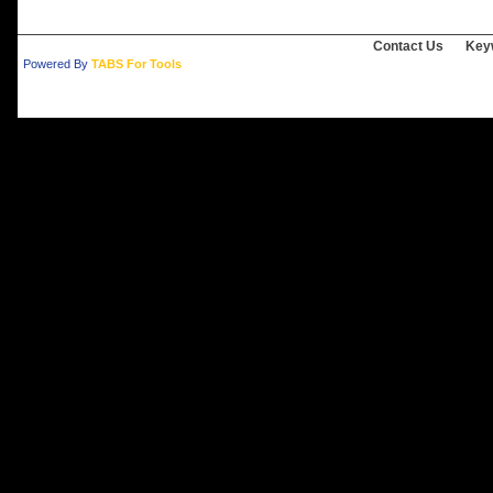
Contact Us
Key
Powered By
TABS For Tools