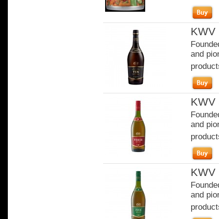
KWV 1
Founded
and pion
product
KWV 3
Founded
and pion
product
KWV 5
Founded
and pion
product