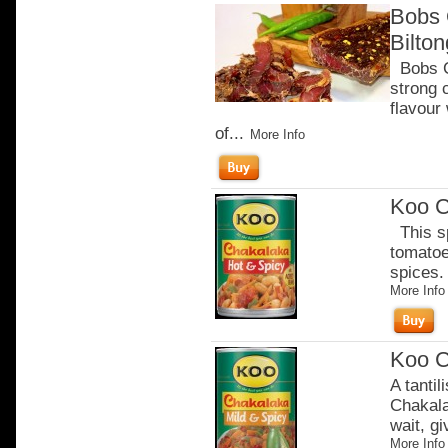
Bobs 
Bilto
Bobs Ch
strong 
flavour
of...
More Info
Koo C
This sp
tomatoe
spices. 
More Info
Koo C
A tantil
Chakala
wait, gi
More Info