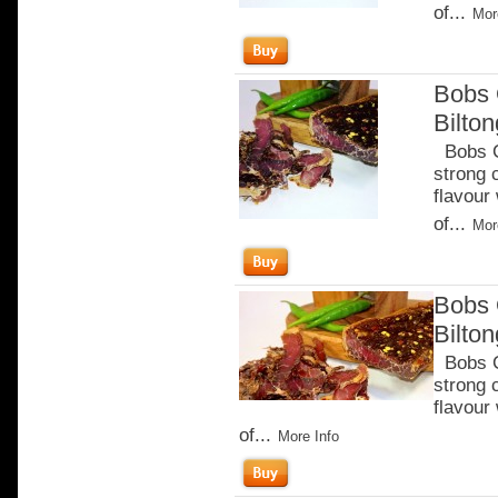
of...
Mor
Bobs 
Bilton
Bobs Ch
strong 
flavour
of...
Mor
Bobs 
Bilto
Bobs Ch
strong 
flavour
of...
More Info