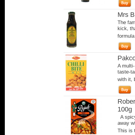
Mrs B
The fam
kick, th
formula
Pakco 
A multi-
taste-t
with it,
Rober
100g
A spicy
away wh
This is 