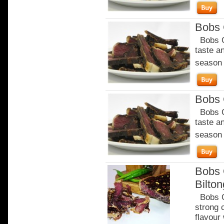
Bobs C
Bobs Ch
taste a
season o
Bobs C
Bobs Ch
taste a
season o
Bobs 
Bilto
Bobs Ch
strong 
flavour