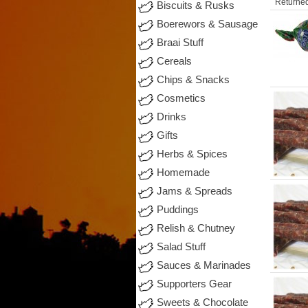
Returned
Biscuits & Rusks
Boerewors & Sausage
Braai Stuff
Cereals
Chips & Snacks
Cosmetics
Drinks
Gifts
Herbs & Spices
Homemade
Jams & Spreads
Puddings
Relish & Chutney
Salad Stuff
Sauces & Marinades
Supporters Gear
Sweets & Chocolate