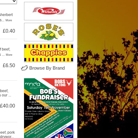
sherbert
...
More
£0.40
 beef,
...
More
£6.50
Browse By Brand
beef,
our ...
£40.00
eef, pork
drywor...