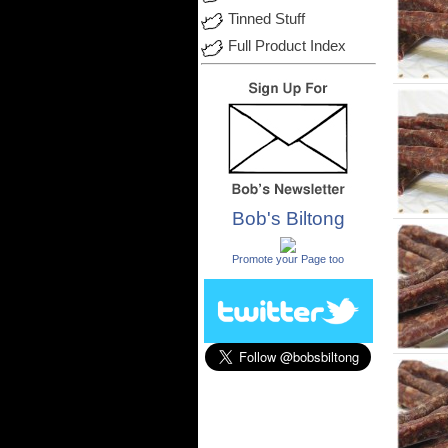
Tinned Stuff
Full Product Index
Bob's Biltong
.
Promote your Page too