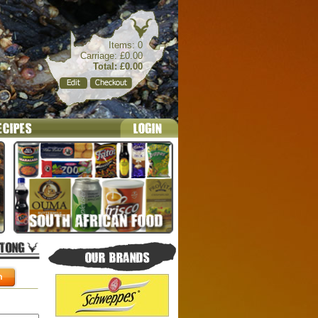
Items: 0
Carriage: £0.00
Total: £0.00