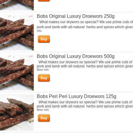
Bobs Original Luxury Droewors 250g
What makes our drywors so special? We use prime cuts of
pork and lamb with all-natural herbs and spices which gives 
Info
Bobs Original Luxury Droewors 500g
What makes our drywors so special? We use prime cuts of 
pork and lamb with all-natural herbs and spices which gives 
More Info
Bobs Peri Peri Luxury Droewors 125g
What makes our drywors so special? We use prime cuts of 
pork and lamb with all-natural herbs and spices which gives 
More Info