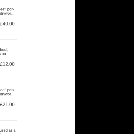
eef, pork
drywor...
£40.00
beef,
 ou...
£12.00
eef, pork
drywor...
£21.00
 used as a