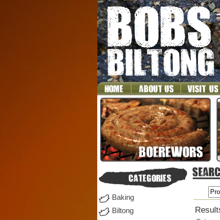
Baking
Result
Biltong