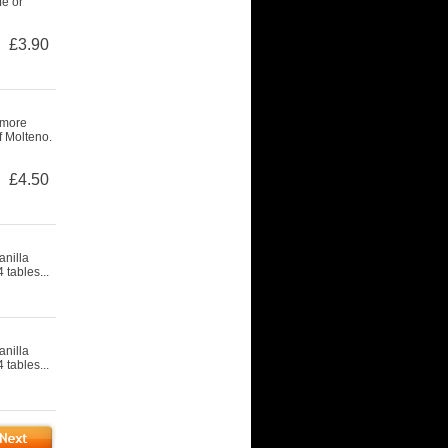
fe or
£3.90
 more
f Molteno.
£4.50
nilla
 tables...
nilla
 tables...