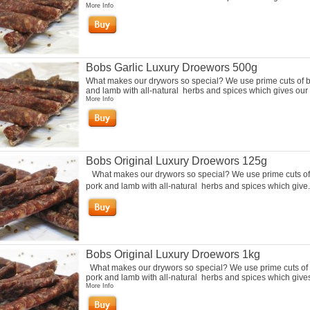
More Info
Bobs Garlic Luxury Droewors 500g
What makes our drywors so special? We use prime cuts of b
and lamb with all-natural herbs and spices which gives our 
More Info
Bobs Original Luxury Droewors 125g
What makes our drywors so special? We use prime cuts of
pork and lamb with all-natural herbs and spices which give.
Bobs Original Luxury Droewors 1kg
What makes our drywors so special? We use prime cuts of 
pork and lamb with all-natural herbs and spices which gives 
More Info