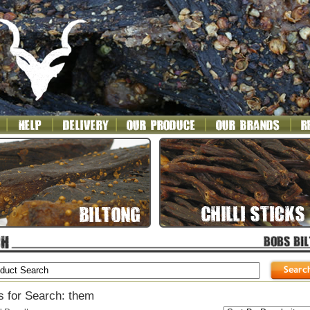
s for Search: them