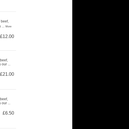
 beef,
...
More
£12.00
beef,
our ...
£21.00
beef,
our ...
£6.50