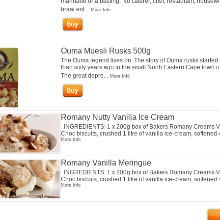
marinade or a basting. No caterer, chef, restaurant, housewi
braai ent...
More Info
Ouma Muesli Rusks 500g
The Ouma legend lives on. The story of Ouma rusks started
than sixty years ago in the small North Eastern Cape town o
The great depre...
More Info
Romany Nutty Vanilla Ice Cream
INGREDIENTS: 1 x 200g box of Bakers Romany Creams Va
Choc biscuits, crushed 1 litre of vanilla ice-cream, softened 4
More Info
Romany Vanilla Meringue
INGREDIENTS: 1 x 200g box of Bakers Romany Creams Va
Choc biscuits, crushed 1 litre of vanilla ice-cream, softened 4
More Info