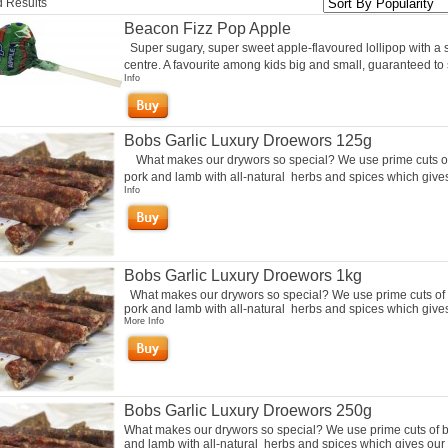
 Results
Beacon Fizz Pop Apple
Super sugary, super sweet apple-flavoured lollipop with a 
centre. A favourite among kids big and small, guaranteed to s
Info
Bobs Garlic Luxury Droewors 125g
What makes our drywors so special? We use prime cuts of
pork and lamb with all-natural herbs and spices which gives 
Info
Bobs Garlic Luxury Droewors 1kg
What makes our drywors so special? We use prime cuts of 
pork and lamb with all-natural herbs and spices which gives 
More Info
Bobs Garlic Luxury Droewors 250g
What makes our drywors so special? We use prime cuts of b
and lamb with all-natural herbs and spices which gives our 