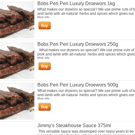
Bobs Peri Peri Luxury Droewors 1kg
What makes our drywors so special? We use prime cuts of b
and lamb with all-natural herbs and spices which gives our 
More Info
Bobs Peri Peri Luxury Droewors 250g
What makes our drywors so special? We use prime cuts of 
pork and lamb with all-natural herbs and spices which gives
More Info
Bobs Peri Peri Luxury Droewors 500g
What makes our drywors so special? We use prime cuts of b
and lamb with all-natural herbs and spices which gives our 
More Info
Jimmy's Steakhouse Sauce 375ml
This versatile sauce was developed over many years to be