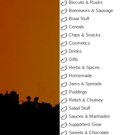
Biscuits & Rusks
Boerewors & Sausage
Braai Stuff
Cereals
Chips & Snacks
Cosmetics
Drinks
Gifts
Herbs & Spices
Homemade
Jams & Spreads
Puddings
Relish & Chutney
Salad Stuff
Sauces & Marinades
Supporters Gear
Sweets & Chocolate