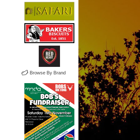
Browse By Brand