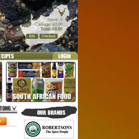
Items: 0
Carriage: £0.00
Total: £0.00