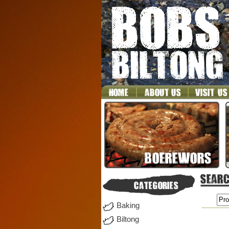
Baking
Biltong