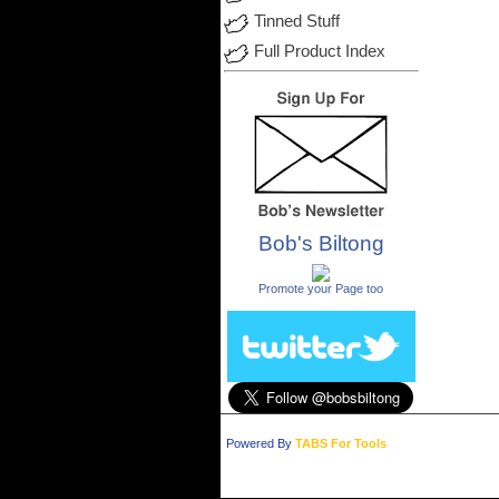
Tinned Stuff
Full Product Index
Bob's Biltong
.
Promote your Page too
Powered By
TABS For Tools