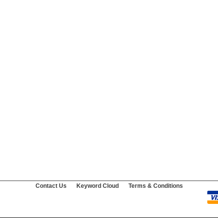
Contact Us
Keyword Cloud
Terms & Conditions