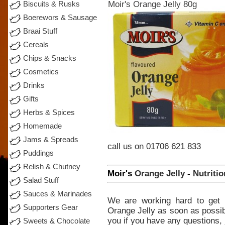
Moir's Orange Jelly 80g
Biscuits & Rusks
Boerewors & Sausage
Braai Stuff
Cereals
Chips & Snacks
Cosmetics
Drinks
Gifts
Herbs & Spices
Homemade
Jams & Spreads
call
us on 01706 621 833
Puddings
Relish & Chutney
Moir's
Orange
Jelly
-
Nutritio
Salad Stuff
Sauces & Marinades
We
are
working
hard
to
get
Supporters Gear
Orange
Jelly
as
soon
as possib
you if you
have
any
questions,
Sweets & Chocolate