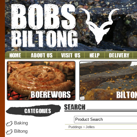
Baking
Puddings
Jellies
>
Biltong