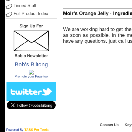
Tinned Stuff
Moir's
Orange
Jelly
- Ingredi
Full Product Index
We
are
working
hard
to
get
the
as
soon
as possible, in the
m
have
any
questions,
just
call
us
Bob's Biltong
.
Promote your Page too
Contact Us
Key
Powered By
TABS For Tools