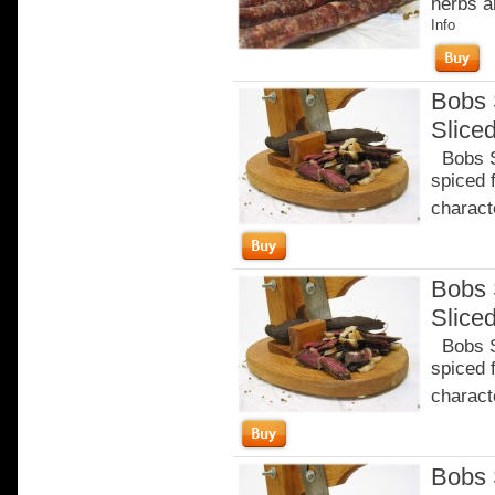
herbs a
Info
Bobs 
Slice
Bobs Sa
spiced 
characte
Bobs 
Slice
Bobs Sa
spiced 
characte
Bobs 