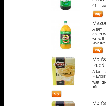
01...
Mor
Mazoe
A tantil
on its w
we will 
More Info
Moir's
Puddi
A tantil
Flavour 
wait, gi
Info
Moir'