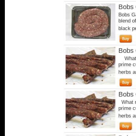
Bobs 
Bobs Ga
blend of
black p
Bobs 
What m
prime c
herbs a
Bobs 
What m
prime c
herbs a