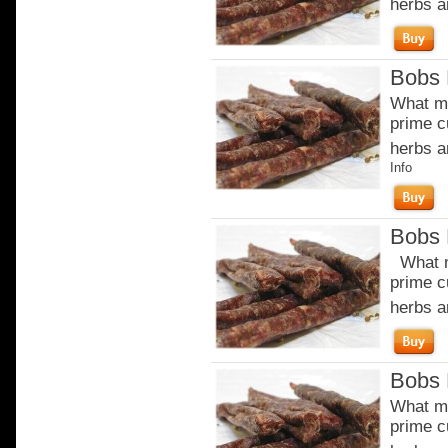
herbs a
Bobs 
What ma
prime c
herbs a
Info
Bobs 
What m
prime c
herbs a
Bobs 
What ma
prime c