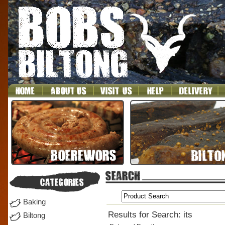
Baking
Results for Search: its
Biltong