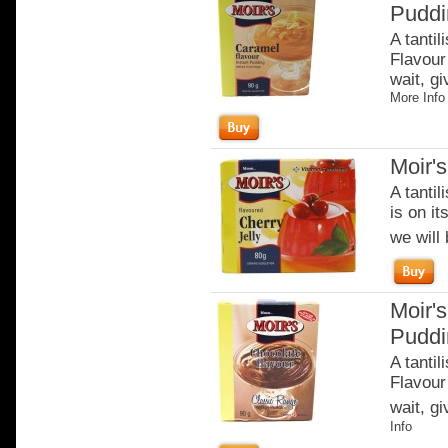
Puddi
A tantil
Flavour 
wait, gi
More Info
Moir's
A tantil
is on it
we will 
Moir's
Puddi
A tantil
Flavour 
wait, gi
Info