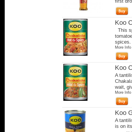
first dro
Koo C
This sp
tomatoe
spices. 
More Info
Koo C
A tantil
Chakala
wait, gi
More Info
Koo G
A tanti
is on it