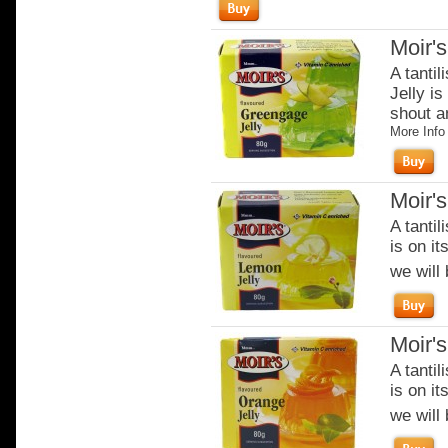
Moir'
A tantil
Jelly is
shout an
More Info
Moir'
A tantil
is on it
we will 
Moir'
A tantil
is on it
we will 