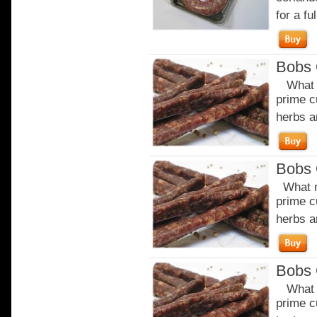
for a ful
Bobs 
What m
prime c
herbs a
Bobs 
What m
prime c
herbs a
Bobs 
What m
prime c