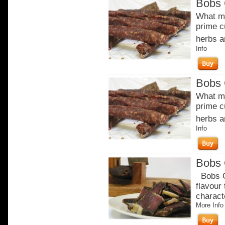
Bobs 
What ma
prime c
herbs a
Info
Bobs 
What ma
prime c
herbs a
Info
Bobs 
Bobs Or
flavour
charact
More Info