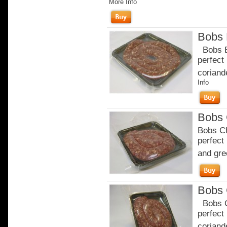
More Info
Bobs 
Bobs Br
perfect
coriande
Info
Bobs 
Bobs Ch
perfect
and gre
Bobs 
Bobs Ch
perfect
coriande