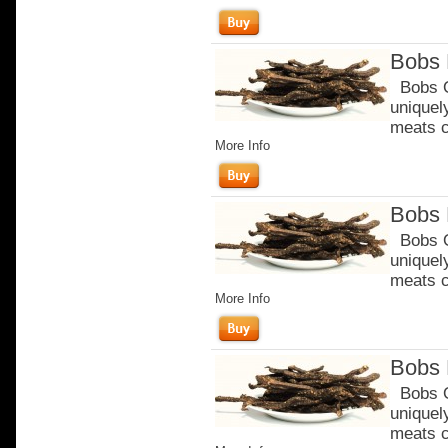
Bobs 
Bobs Or
uniquel
meats c
More Info
Bobs 
Bobs Or
uniquel
meats c
More Info
Bobs 
Bobs Or
uniquel
meats c