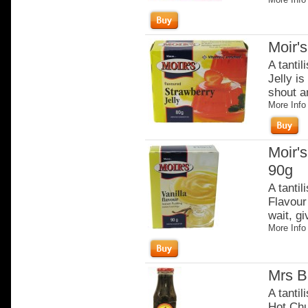
Moir's
A tantil
Jelly is
shout an
More Info
Moir's
90g
A tantil
Flavour 
wait, gi
More Info
Mrs B
A tantil
Hot Chut