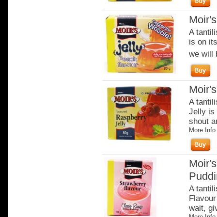
Moir'
A tantil
is on it
we will 
Moir'
A tantil
Jelly is
shout an
More Info
Moir's
Puddi
A tantil
Flavour 
wait, gi
More Info