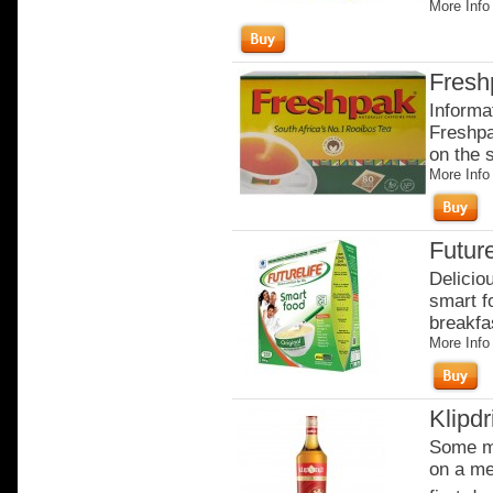
More Info
Fresh
Informa
Freshpa
on the 
More Info
Future
Delicio
smart fo
breakfas
More Info
Klipdr
Some mo
on a me