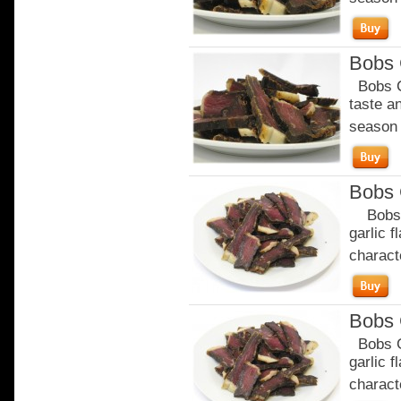
Bobs C
Bobs Ch
taste a
season o
Bobs 
Bobs Ga
garlic 
characte
Bobs 
Bobs Ga
garlic 
characte