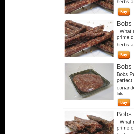
herbs a
Bobs 
What m
prime c
herbs a
Bobs 
Bobs Pe
perfect 
coriande
Info
Bobs 
What m
prime c