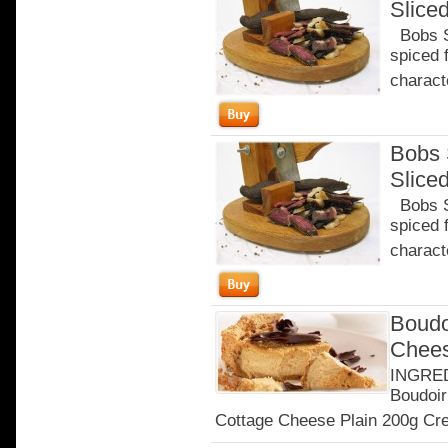
Slice
Bobs Sa
spiced 
characte
Bobs 
Slice
Bobs Sa
spiced 
characte
Boudo
Chee
INGRED
Boudoir
Cottage Cheese Plain 200g Cre