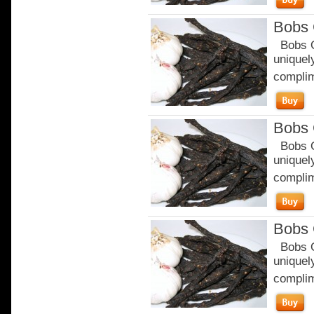
Bobs 
Bobs Or
uniquely
complim
Bobs 
Bobs Or
uniquely
complim
Bobs 
Bobs Or
uniquely
complim