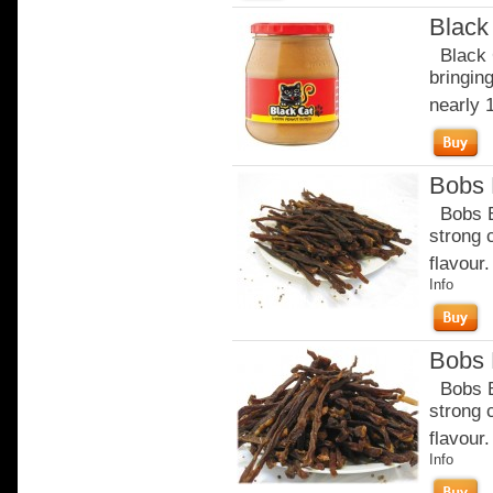
Black
Black C
bringin
nearly 
Bobs B
Bobs Be
strong 
flavour.
Info
Bobs B
Bobs Be
strong 
flavour
Info