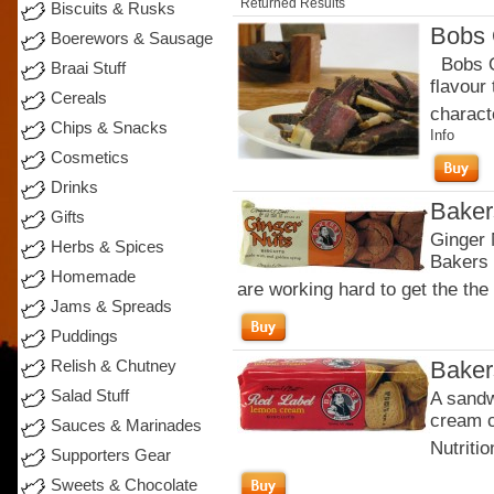
Returned Results
Biscuits & Rusks
Bobs 
Boerewors & Sausage
Bobs Or
Braai Stuff
flavour
Cereals
charact
Chips & Snacks
Info
Cosmetics
Drinks
Baker
Gifts
Ginger 
Herbs & Spices
Bakers 
Homemade
are working hard to get the the 
Jams & Spreads
Puddings
Baker
Relish & Chutney
Salad Stuff
A sandw
cream c
Sauces & Marinades
Nutritio
Supporters Gear
Sweets & Chocolate