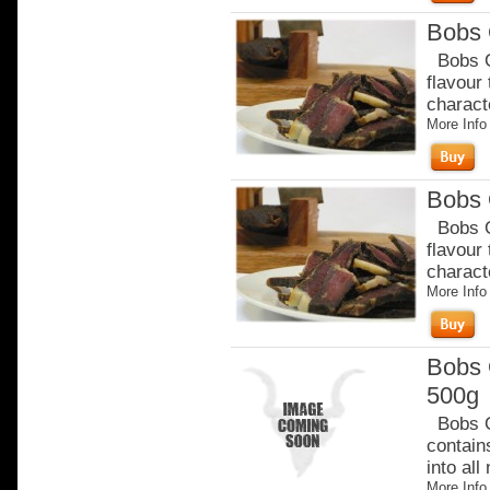
Bobs 
Bobs Or
flavour
charact
More Info
Bobs 
Bobs Or
flavour
charact
More Info
Bobs 
500g
Bobs Or
contain
into all
More Info