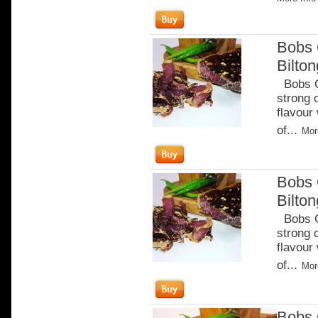
Bobs 
Bilto
Bobs Ch
strong 
flavour
of...
Mor
Bobs 
Bilton
Bobs Ch
strong 
flavour
of...
Mor
Bobs 