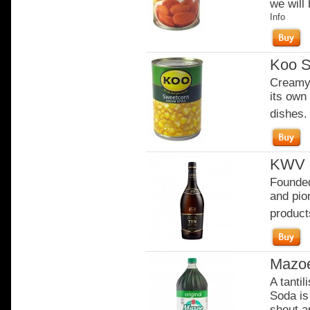
we will 
Info
Koo S
Creamy 
its own 
dishes.
KWV 1
Founded
and pion
product
Mazo
A tanti
Soda is 
shout an