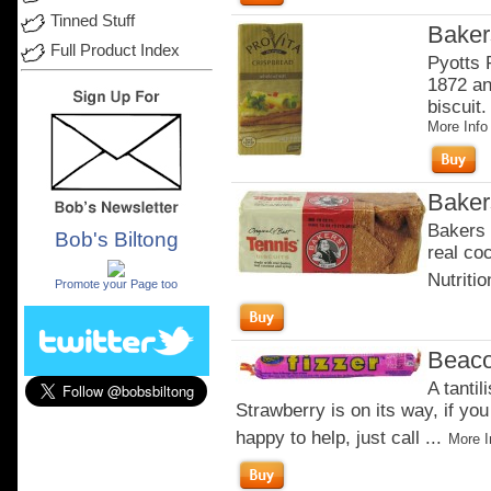
Tinned Stuff
Baker
Full Product Index
Pyotts 
1872 an
biscuit.
More Info
Baker
Bakers 
Bob's Biltong
real co
.
Nutritio
Promote your Page too
Beaco
A tantil
Strawberry is on its way, if you
happy to help, just call ...
More I