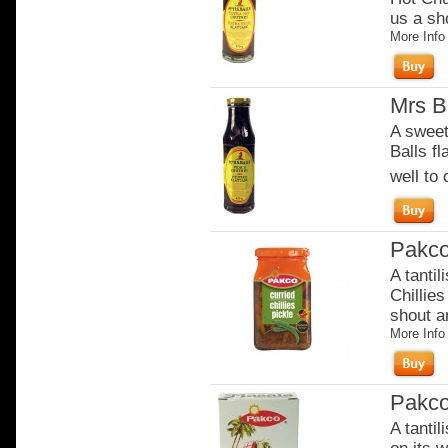
us a sho
More Info
Mrs B
A sweete
Balls f
well to
Pakco
A tantil
Chillies
shout an
More Info
Pakco
A tantil