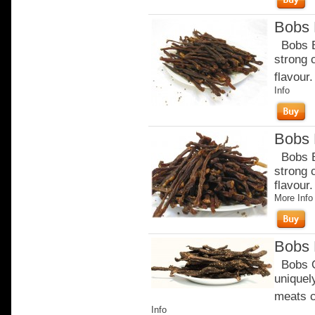
Bobs B
Bobs Be
strong 
flavour.
Info
Bobs B
Bobs Be
strong 
flavour
More Info
Bobs 
Bobs Or
uniquel
meats c
Info