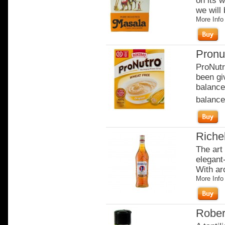
on its w
we will 
More Info
Pronu
ProNutr
been gi
balance
balanced
Riche
The art
elegant-
With ar
More Info
Rober