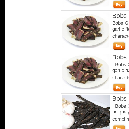
Bobs 
Bobs Ga
garlic 
characte
Bobs 
Bobs Ga
garlic 
characte
Bobs 
Bobs Or
uniquely
complim