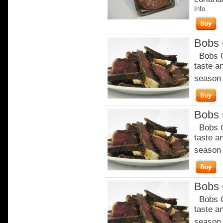
Info
Bobs C
Bobs Ch
taste a
season o
Bobs C
Bobs Ch
taste a
season o
Bobs C
Bobs Ch
taste a
season o