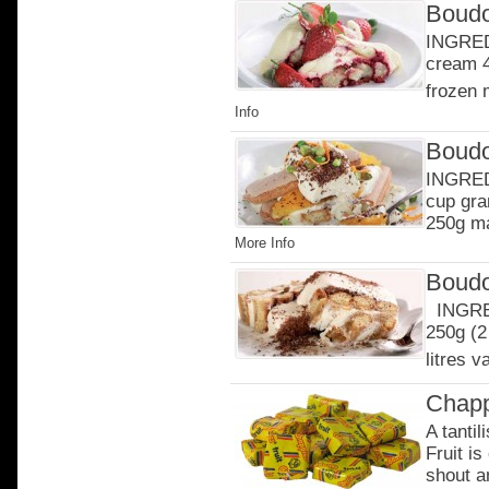
Boudo
INGRED
cream 4
frozen 
Info
Boudo
INGREDI
cup gra
250g ma
More Info
Boudo
INGRED
250g (2
litres v
Chapp
A tantil
Fruit is
shout an