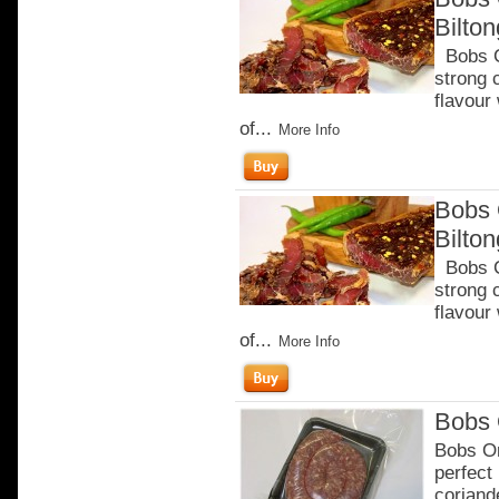
Bilto
Bobs Ch
strong 
flavour
of...
More Info
Bobs 
Bilto
Bobs Ch
strong 
flavour
of...
More Info
Bobs 
Bobs Or
perfect
coriand