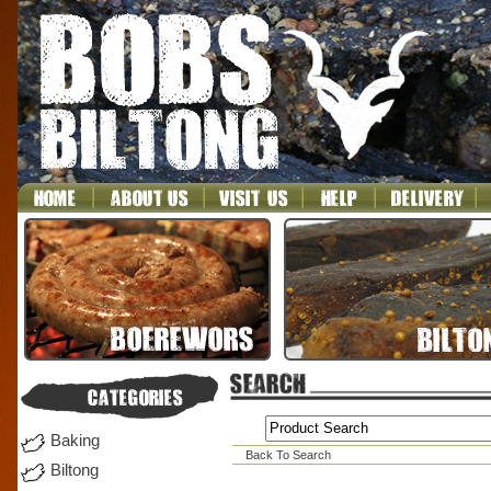
Baking
Back To Search
Biltong