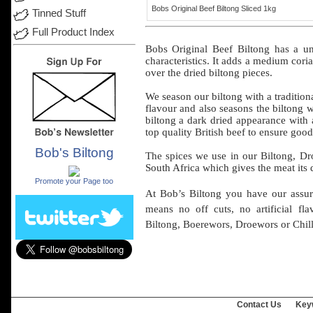
Bobs Original Beef Biltong Sliced 1kg
Tinned Stuff
Full Product Index
Bobs
Original
Beef
Biltong has a
un
characteristics
. It
adds
a
medium
cori
over
the
dried
biltong
pieces
.
We
season
our
biltong
with a
tradition
flavour
and
also
seasons
the
biltong
w
biltong
a
dark
dried
appearance
with
top
quality
British
beef
to
ensure
good
Bob's Biltong
The spices we
use
in
our
Biltong, D
.
South
Africa
which
gives
the
meat
its
Promote your Page too
At Bob’s
Biltong
you have
our
assu
means
no
off
cuts, no
artificial
fla
Biltong, Boerewors,
Droewors
or
Chill
Contact Us
Key