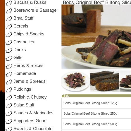
Bobs Original Beef Biltong Sli
Biscuits & Rusks
Boerewors & Sausage
Braai Stuff
Cereals
Chips & Snacks
Cosmetics
Drinks
Gifts
Herbs & Spices
Homemade
Jams & Spreads
Puddings
Title
Relish & Chutney
Bobs Original Beef Biltong Sliced 125g
Salad Stuff
Sauces & Marinades
Bobs Original Beef Biltong Sliced 250g
Supporters Gear
Bobs Original Beef Biltong Sliced 500g
Sweets & Chocolate