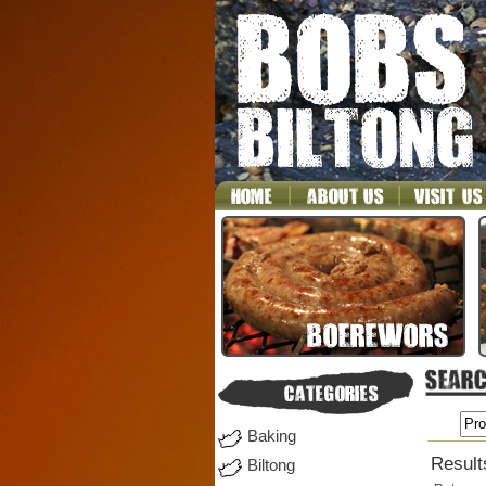
Baking
Result
Biltong