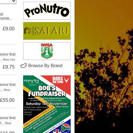
at
iande...
£9.00
avour that
..
More Info
Browse By Brand
£9.75
avour that
..
More
£55.00
avour that
...
More