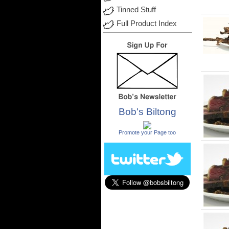
Tinned Stuff
Full Product Index
Bob's Biltong
.
Promote your Page too