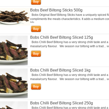
Bobs Beef Biltong Sticks 500g
Bobs Original Beef Biltong Sticks have a uniquely spiced fl
compliments the meats characteristics. It adds a medium cori
Info
Bobs Chilli Beef Biltong Sliced 125g
Bobs Chilli Beef Biltong has a very strong chilli taste and a
masala/curry flavour. We season our biltong with a trad...
Mo
Bobs Chilli Beef Biltong Sliced 1kg
Bobs Chilli Beef Biltong has a very strong chilli taste and a
masala/curry flavour. We season our biltong with a trad...
Mo
Bobs Chilli Beef Biltong Sliced 250g
Bobs Chilli Beef Biltong has a very strong chilli taste and a