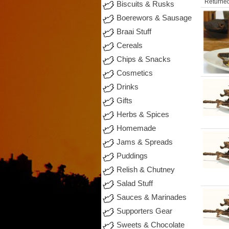
Returned
Biscuits & Rusks
Boerewors & Sausage
Braai Stuff
Cereals
Chips & Snacks
Cosmetics
Drinks
Gifts
Herbs & Spices
Homemade
Jams & Spreads
Puddings
Relish & Chutney
Salad Stuff
Sauces & Marinades
Supporters Gear
Sweets & Chocolate