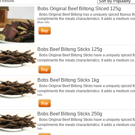
 Results
Bobs Original Beef Biltong Sliced 125g
Bobs Original Beef Biltong has a uniquely spiced flavour th
compliments the meats characteristics. It adds a medium cor
More Info
Bobs Beef Biltong Sticks 125g
Bobs Original Beef Biltong Sticks have a uniquely spiced fl
compliments the meats characteristics. It adds a medium co.
Bobs Beef Biltong Sticks 1kg
Bobs Original Beef Biltong Sticks have a uniquely spiced fl
compliments the meats characteristics. It adds a medium cor.
Info
Bobs Beef Biltong Sticks 250g
Bobs Original Beef Biltong Sticks have a uniquely spiced fl
compliments the meats characteristics. It adds a medium cori
Info