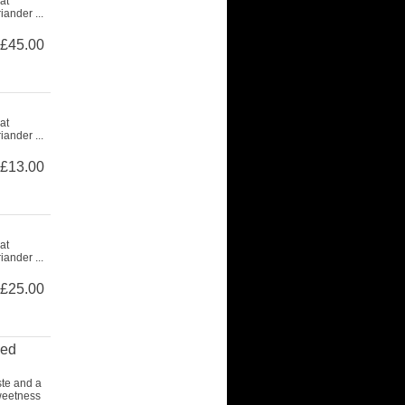
at
ander ...
£45.00
at
ander ...
£13.00
at
ander ...
£25.00
ced
ste and a
weetness