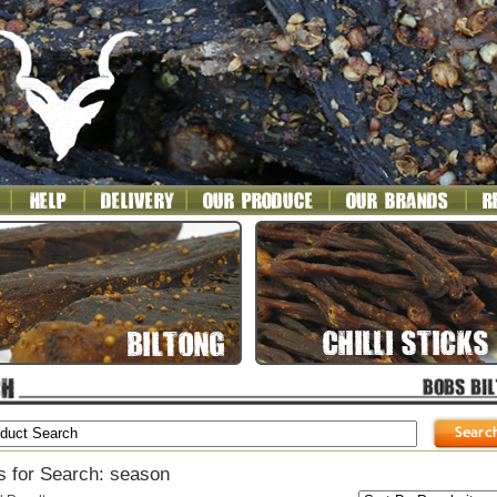
s for Search: season