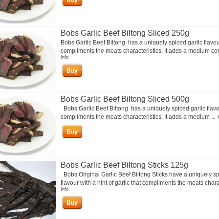
Bobs Garlic Beef Biltong Sliced 250g
Bobs Garlic Beef Biltong has a uniquely spiced garlic flavou
compliments the meats characteristics. It adds a medium cori
Info
Bobs Garlic Beef Biltong Sliced 500g
Bobs Garlic Beef Biltong has a uniquely spiced garlic flavo
compliments the meats characteristics. It adds a medium ...
Bobs Garlic Beef Biltong Sticks 125g
Bobs Original Garlic Beef Biltong Sticks have a uniquely s
flavour with a hint of garlic that compliments the meats charac
Info