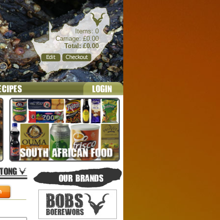
Items: 0
Carriage: £0.00
Total: £0.00