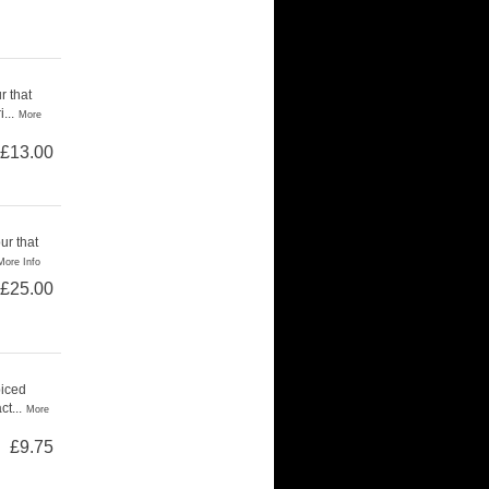
r that
...
More
£13.00
ur that
More Info
£25.00
piced
t...
More
£9.75