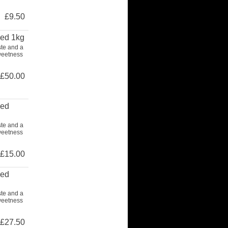
£9.50
ced 1kg
ste and a
weetness
£50.00
ced
ste and a
weetness
£15.00
ced
ste and a
weetness
£27.50