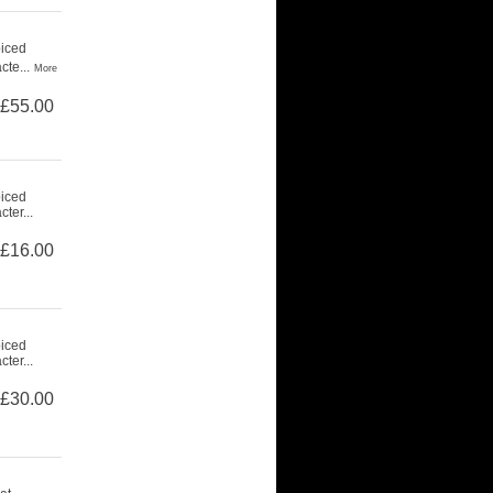
piced
cte...
More
£55.00
piced
ter...
£16.00
piced
ter...
£30.00