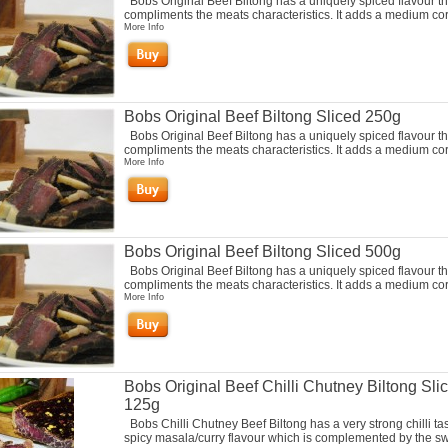
Bobs Original Beef Biltong has a uniquely spiced flavour th
compliments the meats characteristics. It adds a medium cori
More Info
Bobs Original Beef Biltong Sliced 250g
Bobs Original Beef Biltong has a uniquely spiced flavour th
compliments the meats characteristics. It adds a medium cori
More Info
Bobs Original Beef Biltong Sliced 500g
Bobs Original Beef Biltong has a uniquely spiced flavour th
compliments the meats characteristics. It adds a medium cori
More Info
Bobs Original Beef Chilli Chutney Biltong Sli
125g
Bobs Chilli Chutney Beef Biltong has a very strong chilli ta
spicy masala/curry flavour which is complemented by the s