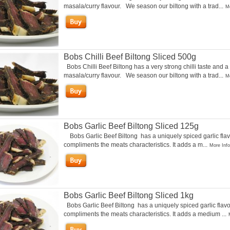
masala/curry flavour. We season our biltong with a trad...
Mo
Bobs Chilli Beef Biltong Sliced 500g
Bobs Chilli Beef Biltong has a very strong chilli taste and a
masala/curry flavour. We season our biltong with a trad...
Mo
Bobs Garlic Beef Biltong Sliced 125g
Bobs Garlic Beef Biltong has a uniquely spiced garlic flav
compliments the meats characteristics. It adds a m...
More Info
Bobs Garlic Beef Biltong Sliced 1kg
Bobs Garlic Beef Biltong has a uniquely spiced garlic flavo
compliments the meats characteristics. It adds a medium ...