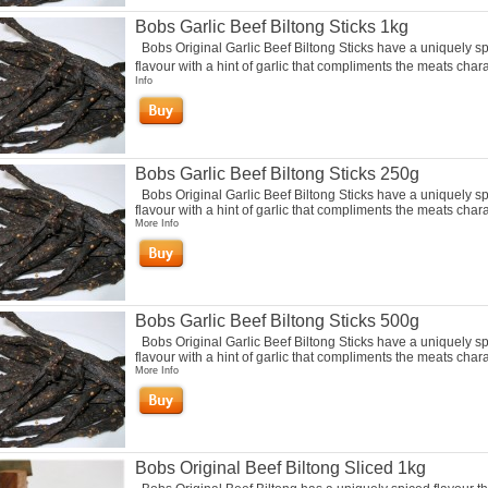
Bobs Garlic Beef Biltong Sticks 1kg
Bobs Original Garlic Beef Biltong Sticks have a uniquely s
flavour with a hint of garlic that compliments the meats chara
Info
Bobs Garlic Beef Biltong Sticks 250g
Bobs Original Garlic Beef Biltong Sticks have a uniquely s
flavour with a hint of garlic that compliments the meats charac
More Info
Bobs Garlic Beef Biltong Sticks 500g
Bobs Original Garlic Beef Biltong Sticks have a uniquely s
flavour with a hint of garlic that compliments the meats charac
More Info
Bobs Original Beef Biltong Sliced 1kg