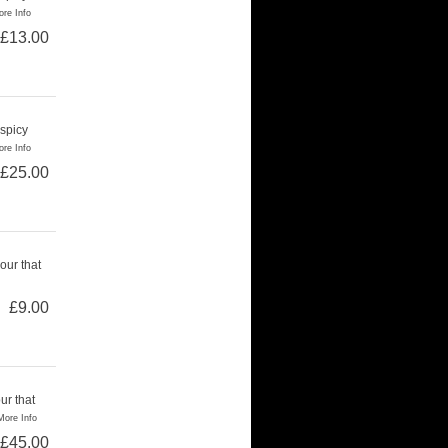
re Info
£13.00
 spicy
re Info
£25.00
our that
£9.00
ur that
More Info
£45.00