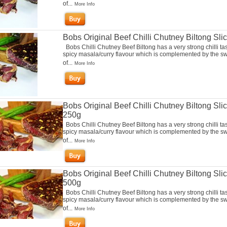
of...
More Info
Bobs Original Beef Chilli Chutney Biltong Sli
Bobs Chilli Chutney Beef Biltong has a very strong chilli ta
spicy masala/curry flavour which is complemented by the s
of...
More Info
Bobs Original Beef Chilli Chutney Biltong Sli
250g
Bobs Chilli Chutney Beef Biltong has a very strong chilli ta
spicy masala/curry flavour which is complemented by the s
of...
More Info
Bobs Original Beef Chilli Chutney Biltong Sli
500g
Bobs Chilli Chutney Beef Biltong has a very strong chilli ta
spicy masala/curry flavour which is complemented by the s
of...
More Info