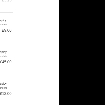
£5.25
 spicy
re Info
£9.00
 spicy
re Info
£45.00
 spicy
re Info
£13.00