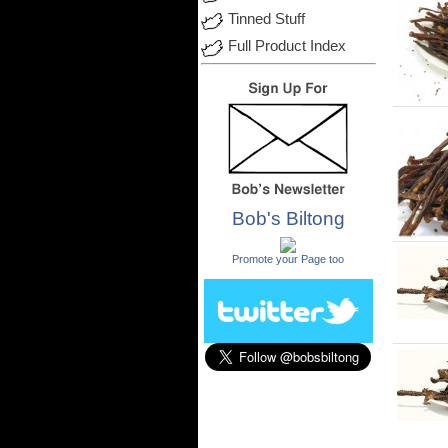
Tinned Stuff
Full Product Index
Bob's Biltong
.
Promote your Page too