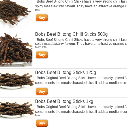
Bobs Beef Biltong Chilli Sticks have a very strong chilli tas
spicy masala/curry flavour. They have an attractive orange co
Info
Bobs Beef Biltong Chilli Sticks 500g
Bobs Beef Biltong Chilli Sticks have a very strong chilli tas
spicy masala/curry flavour. They have an attractive orange co
More Info
Bobs Beef Biltong Sticks 125g
Bobs Original Beef Biltong Sticks have a uniquely spiced fl
compliments the meats characteristics. It adds a medium co.
Bobs Beef Biltong Sticks 1kg
Bobs Original Beef Biltong Sticks have a uniquely spiced fl
compliments the meats characteristics. It adds a medium cor.
Info