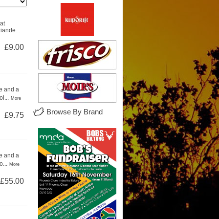
at
iande...
£9.00
te and a
l...
More
Browse By Brand
£9.75
te and a
...
More
£55.00