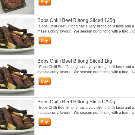
Bobs Chilli Beef Biltong Sliced 125g
Bobs Chilli Beef Biltong has a very strong chilli taste and a
masala/curry flavour. We season our biltong with a trad...
Mo
Bobs Chilli Beef Biltong Sliced 1kg
Bobs Chilli Beef Biltong has a very strong chilli taste and a
masala/curry flavour. We season our biltong with a trad...
Mo
Bobs Chilli Beef Biltong Sliced 250g
Bobs Chilli Beef Biltong has a very strong chilli taste and a
masala/curry flavour. We season our biltong with a trad...
Mo