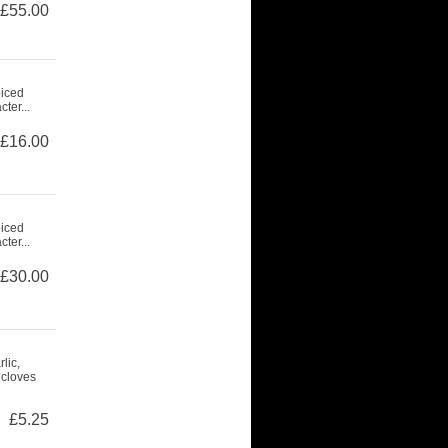
£55.00
piced
ter...
£16.00
piced
ter...
£30.00
lic,
 cloves
£5.25