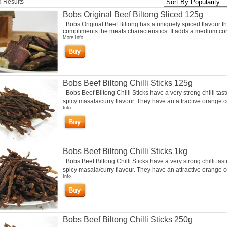
 Results
Bobs Original Beef Biltong Sliced 125g
Bobs Original Beef Biltong has a uniquely spiced flavour th
compliments the meats characteristics. It adds a medium cor
More Info
Bobs Beef Biltong Chilli Sticks 125g
Bobs Beef Biltong Chilli Sticks have a very strong chilli tas
spicy masala/curry flavour. They have an attractive orange co
Info
Bobs Beef Biltong Chilli Sticks 1kg
Bobs Beef Biltong Chilli Sticks have a very strong chilli tas
spicy masala/curry flavour. They have an attractive orange co
Info
Bobs Beef Biltong Chilli Sticks 250g