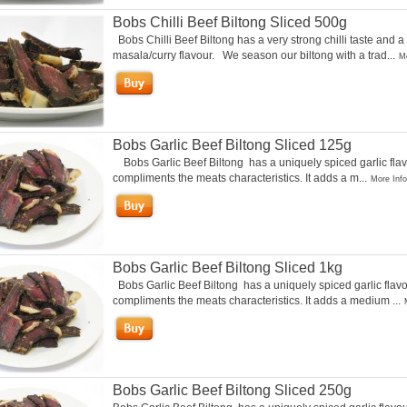
Bobs Chilli Beef Biltong Sliced 500g
Bobs Chilli Beef Biltong has a very strong chilli taste and a
masala/curry flavour. We season our biltong with a trad...
Mo
Bobs Garlic Beef Biltong Sliced 125g
Bobs Garlic Beef Biltong has a uniquely spiced garlic flav
compliments the meats characteristics. It adds a m...
More Info
Bobs Garlic Beef Biltong Sliced 1kg
Bobs Garlic Beef Biltong has a uniquely spiced garlic flavo
compliments the meats characteristics. It adds a medium ...
Bobs Garlic Beef Biltong Sliced 250g