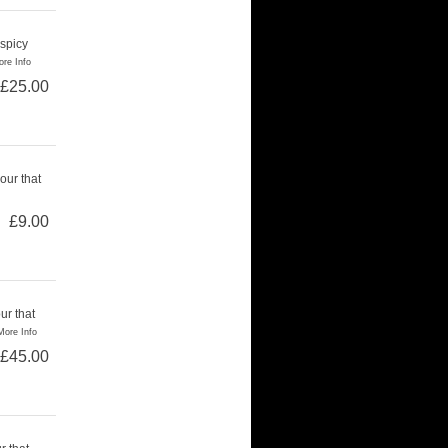
 spicy
re Info
£25.00
our that
£9.00
ur that
More Info
£45.00