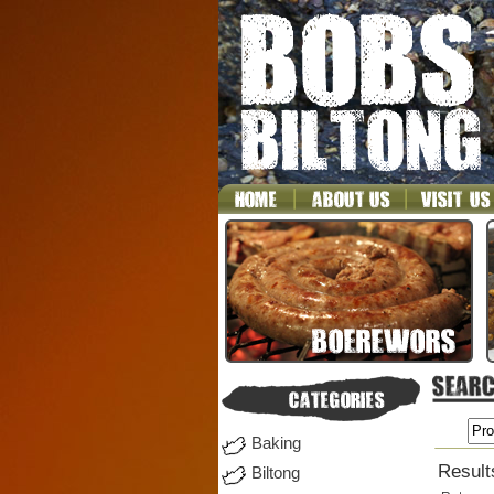
Baking
Results
Biltong