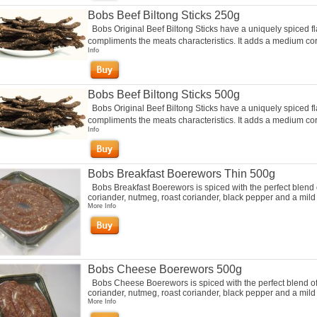
Bobs Beef Biltong Sticks 250g
Bobs Original Beef Biltong Sticks have a uniquely spiced fl
compliments the meats characteristics. It adds a medium cori
Info
Bobs Beef Biltong Sticks 500g
Bobs Original Beef Biltong Sticks have a uniquely spiced fl
compliments the meats characteristics. It adds a medium cori
Info
Bobs Breakfast Boerewors Thin 500g
Bobs Breakfast Boerewors is spiced with the perfect blend 
coriander, nutmeg, roast coriander, black pepper and a mild c
More Info
Bobs Cheese Boerewors 500g
Bobs Cheese Boerewors is spiced with the perfect blend o
coriander, nutmeg, roast coriander, black pepper and a mild c
More Info