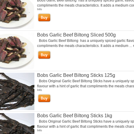
Bobs Garlic Beef Biltong has a uniquely spiced garlic flavou
compliments the meats characteristics. It adds a medium cori
Info
Bobs Garlic Beef Biltong Sliced 500g
Bobs Garlic Beef Biltong has a uniquely spiced garlic flavo
compliments the meats characteristics. It adds a medium ...
Bobs Garlic Beef Biltong Sticks 125g
Bobs Original Garlic Beef Biltong Sticks have a uniquely s
flavour with a hint of garlic that compliments the meats charac
Info
Bobs Garlic Beef Biltong Sticks 1kg
Bobs Original Garlic Beef Biltong Sticks have a uniquely s
flavour with a hint of garlic that compliments the meats chara
Info