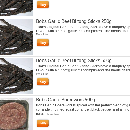
Bobs Garlic Beef Biltong Sticks 250g
Bobs Original Garlic Beef Biltong Sticks have a uniquely s
flavour with a hint of garlic that compliments the meats charac
More Info
Bobs Garlic Beef Biltong Sticks 500g
Bobs Original Garlic Beef Biltong Sticks have a uniquely s
flavour with a hint of garlic that compliments the meats charac
More Info
Bobs Garlic Boerewors 500g
Bobs Garlic Boerewors is spiced with the perfect blend of gar
coriander, nutmeg, roast coriander, black pepper and a mild
taste...
More Info