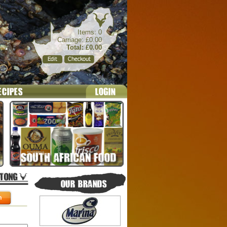
Items: 0
Carriage: £0.00
Total: £0.00