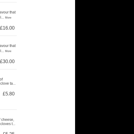
avour that
...
More
£16.00
avour that
...
More
£30.00
of
love ta...
£5.80
f cheese,
loves t...