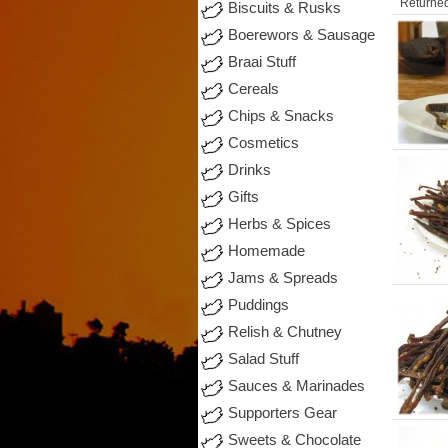
Returned
Biscuits & Rusks
Boerewors & Sausage
Braai Stuff
Cereals
Chips & Snacks
Cosmetics
Drinks
Gifts
Herbs & Spices
Homemade
Jams & Spreads
Puddings
Relish & Chutney
Salad Stuff
Sauces & Marinades
Supporters Gear
Sweets & Chocolate