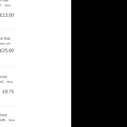
r that
...
More
£13.00
ur that
More Info
£25.00
piced
t...
More
£9.75
piced
cte...
More