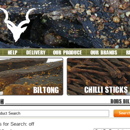
 for Search: off