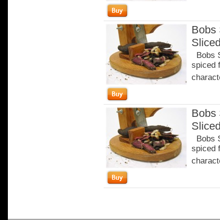
Bobs 
Slice
Bobs Sa
spiced 
characte
Bobs 
Slice
Bobs Sa
spiced 
characte