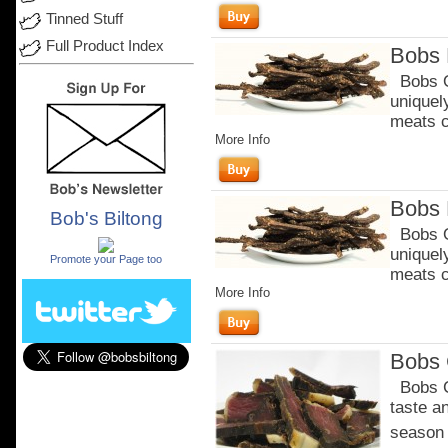
Tinned Stuff
Full Product Index
Bobs 
Bobs Or
uniquel
meats c
More Info
Bobs 
Bob's Biltong
Bobs Or
.
uniquel
Promote your Page too
meats c
More Info
Bobs C
Bobs Ch
taste a
season o