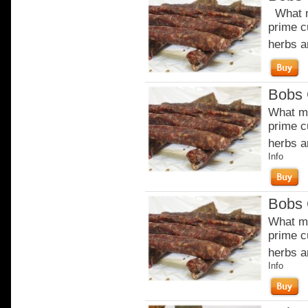
What m
prime c
herbs a
Bobs 
What ma
prime c
herbs a
Info
Bobs 
What ma
prime c
herbs a
Info