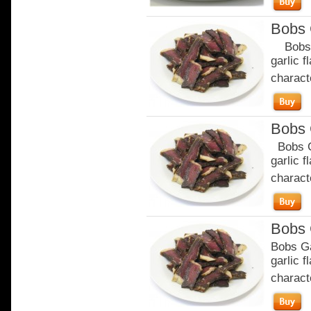
Bobs 
Bobs Ga
garlic 
characte
Bobs 
Bobs Ga
garlic 
characte
Bobs 
Bobs Ga
garlic 
characte