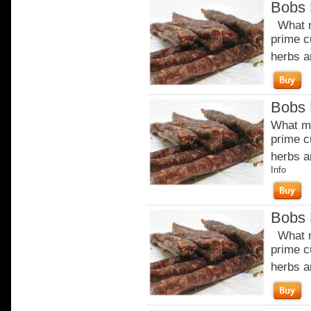
Bobs 
What m
prime c
herbs a
Bobs 
What ma
prime c
herbs a
Info
Bobs 
What m
prime c
herbs a