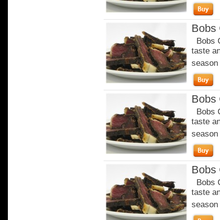
Bobs C
Bobs Ch
taste a
season o
Bobs C
Bobs Ch
taste a
season o
Bobs C
Bobs Ch
taste a
season o