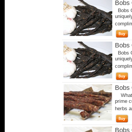
Bobs 
Bobs Or
uniquely
complim
Bobs 
Bobs Or
uniquely
complim
Bobs 
What m
prime c
herbs a
Bobs 