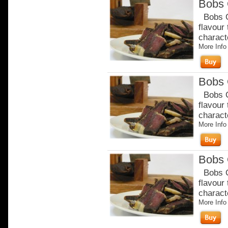
Bobs 
Bobs Or
flavour
charact
More Info
Bobs 
Bobs Or
flavour
charact
More Info
Bobs 
Bobs Or
flavour
charact
More Info