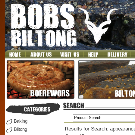
Baking
Results for Search: appearanc
Biltong