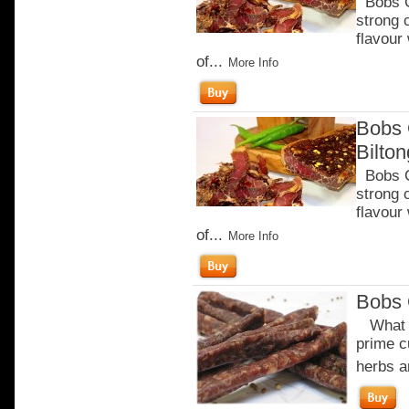
Bobs Ch
strong 
flavour
of...
More Info
Bobs 
Bilto
Bobs Ch
strong 
flavour
of...
More Info
Bobs 
What m
prime c
herbs a