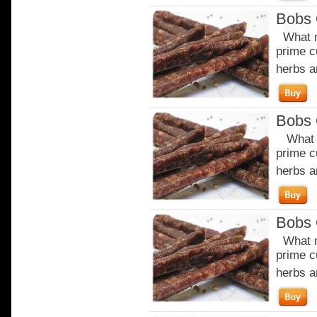
Bobs 
What m
prime c
herbs a
Bobs 
What m
prime c
herbs a
Bobs 
What m
prime c
herbs a