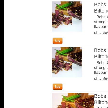
Bobs 
Bilto
Bobs Ch
strong 
flavour
of...
Mor
Bobs 
Bilton
Bobs Ch
strong 
flavour
of...
Mor
Bobs 
Bilto