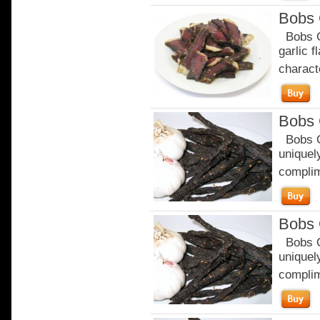
Bobs 
Bobs Ga
garlic 
characte
Bobs 
Bobs Or
uniquely
complim
Bobs 
Bobs Or
uniquely
complim