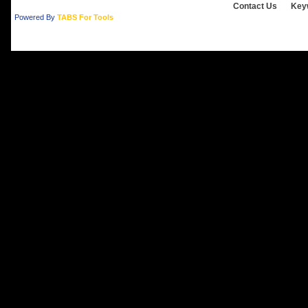
Contact Us
Key
Powered By
TABS For Tools