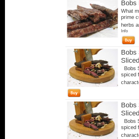
Bobs 
What ma
prime c
herbs a
Info
Bobs 
Slice
Bobs Sa
spiced 
characte
Bobs 
Slice
Bobs Sa
spiced 
characte