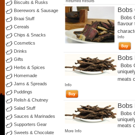
Returned Results
Biscuits & Rusks
Bobs 
Boerewors & Sausage
Bobs Or
Braai Stuff
flavour
Cereals
charact
Chips & Snacks
Info
Cosmetics
Drinks
Bobs 
Gifts
Bobs Or
Herbs & Spices
uniquel
Homemade
meats c
Jams & Spreads
Info
Puddings
Relish & Chutney
Bobs 
Salad Stuff
Bobs Or
Sauces & Marinades
uniquel
Supporters Gear
meats c
More Info
Sweets & Chocolate