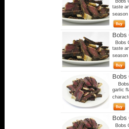
Bobs Ch
taste a
season o
Bobs C
Bobs Ch
taste a
season o
Bobs 
Bobs Ga
garlic 
characte
Bobs 
Bobs Ga