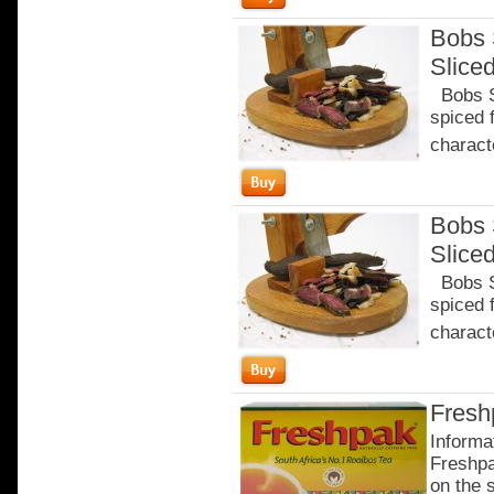
Bobs 
Slice
Bobs Sa
spiced 
characte
Bobs 
Slice
Bobs Sa
spiced 
characte
Fresh
Informa
Freshpa
on the 