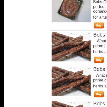
Bobs Or
perfect
coriand
for a ful
Bobs 
What m
prime c
herbs a
Bobs 
What m
prime c
herbs a
Bobs 