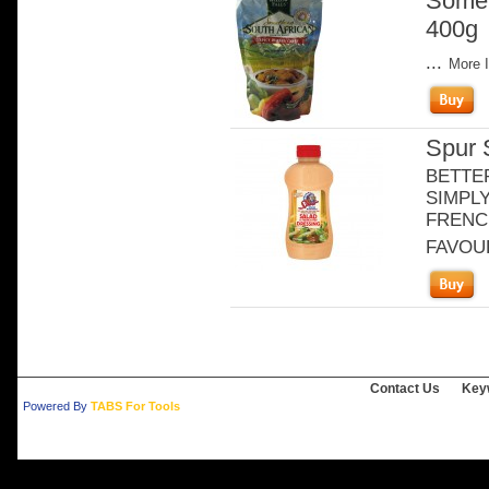
Somet
400g
...
More I
Spur 
BETTE
SIMPLY
FRENCH
FAVOURI
Contact Us
Key
Powered By
TABS For Tools