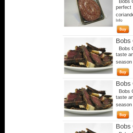
Bobs Ch
perfect
coriande
Info
Bobs C
Bobs Ch
taste a
season o
Bobs C
Bobs Ch
taste a
season o
Bobs C