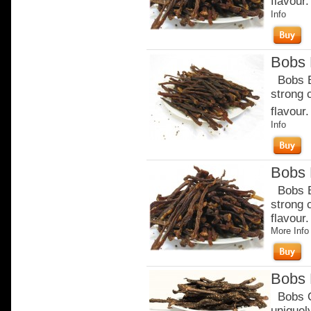
flavour
Info
Bobs B
Bobs Be
strong 
flavour.
Info
Bobs B
Bobs Be
strong 
flavour
More Info
Bobs 
Bobs Or
uniquel