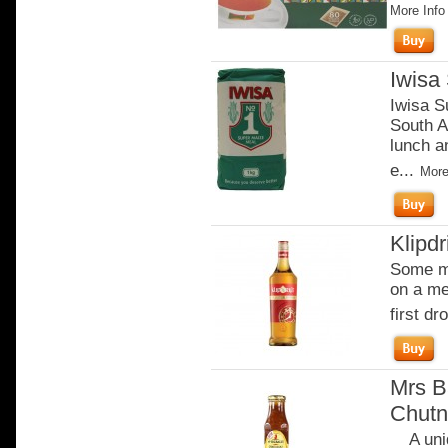
More Info
Iwisa
Iwisa S
South A
lunch an
e...
More
Klipdr
Some mo
on a me
first dro
Mrs B
Chutn
A uniq