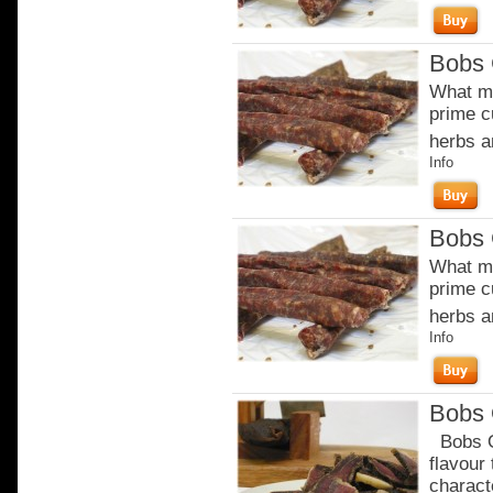
Bobs 
What ma
prime c
herbs a
Info
Bobs 
What ma
prime c
herbs a
Info
Bobs 
Bobs Or
flavour
charact