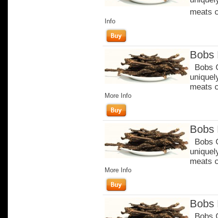
meats c
Info
Bobs 
Bobs Or
uniquel
meats c
More Info
Bobs 
Bobs Or
uniquel
meats c
More Info
Bobs 
Bobs Or