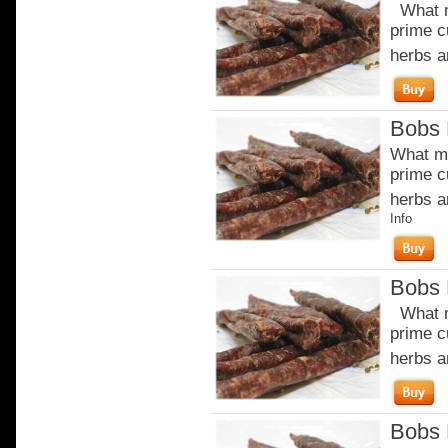
What m
prime c
herbs a
Bobs 
What ma
prime c
herbs a
Info
Bobs 
What m
prime c
herbs a
Bobs 