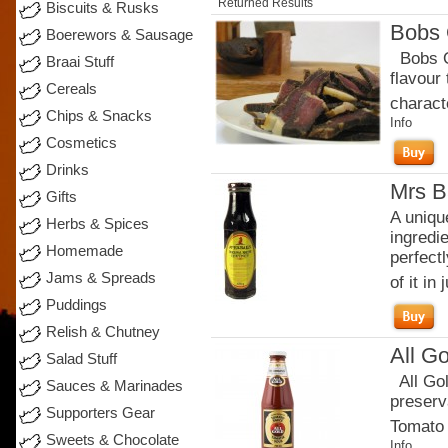
Returned Results
Biscuits & Rusks
Bobs 
Boerewors & Sausage
Bobs Or
Braai Stuff
flavour
Cereals
charact
Chips & Snacks
Info
Cosmetics
Drinks
Mrs B
Gifts
A uniqu
Herbs & Spices
ingredi
Homemade
perfectl
Jams & Spreads
of it in j
Puddings
Relish & Chutney
All G
Salad Stuff
All Gol
Sauces & Marinades
preserva
Supporters Gear
Tomato 
Sweets & Chocolate
Info