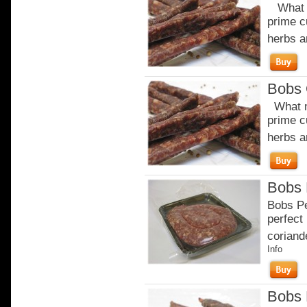
What m
prime c
herbs a
Bobs 
What m
prime c
herbs a
Bobs 
Bobs Pe
perfect 
coriande
Info
Bobs 