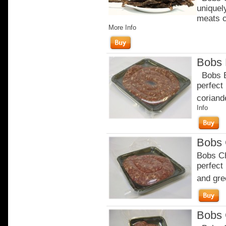
uniquel
meats c
More Info
Bobs 
Bobs Br
perfect
coriande
Info
Bobs 
Bobs Ch
perfect
and gre
Bobs 