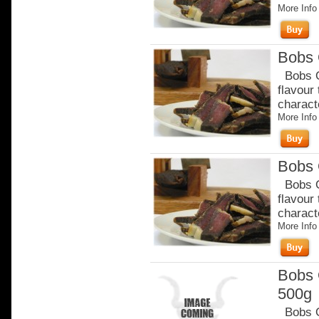
More Info
Bobs 
Bobs Or
flavour
charact
More Info
Bobs 
Bobs Or
flavour
charact
More Info
Bobs 
500g
Bobs Or