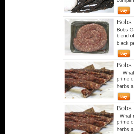
complim
Bobs 
Bobs Ga
blend of
black p
Bobs 
What m
prime c
herbs a
Bobs 
What m
prime c
herbs a