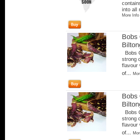
contain
into all
More Info
Bobs 
Bilto
Bobs Ch
strong 
flavour
of...
Mor
Bobs 
Bilton
Bobs Ch
strong 
flavour
of...
Mor