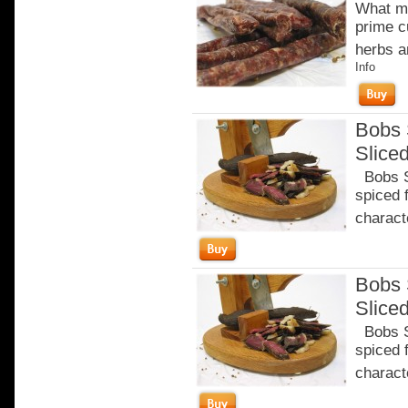
What ma
prime c
herbs a
Info
Bobs 
Slice
Bobs Sa
spiced 
characte
Bobs 
Slice
Bobs Sa
spiced 
characte