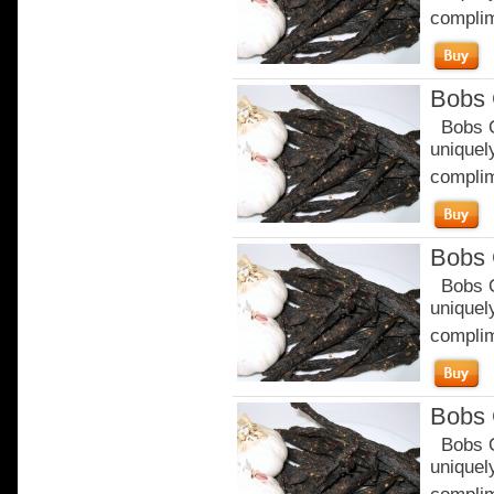
complim
Bobs 
Bobs Or
uniquely
complim
Bobs 
Bobs Or
uniquely
complim
Bobs 
Bobs Or
uniquely