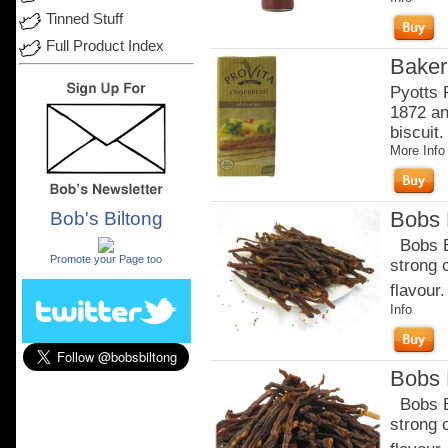
Tinned Stuff
Full Product Index
Baker
Pyotts 
1872 an
biscuit.
More Info
Bobs B
Bob's Biltong
.
Bobs Be
Promote your Page too
strong 
flavour.
Info
Bobs B
Bobs Be
strong 