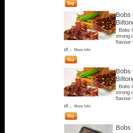
Bobs 
Bilto
Bobs Ch
strong 
flavour
of...
More Info
Bobs 
Bilto
Bobs Ch
strong 
flavour
of...
More Info
Bobs 