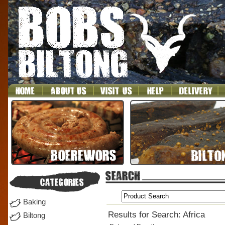
Baking
Results for Search: Africa
Biltong