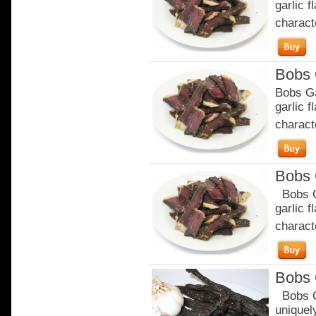
garlic 
characte
Bobs 
Bobs Ga
garlic 
characte
Bobs 
Bobs Ga
garlic 
characte
Bobs 
Bobs Or
uniquely