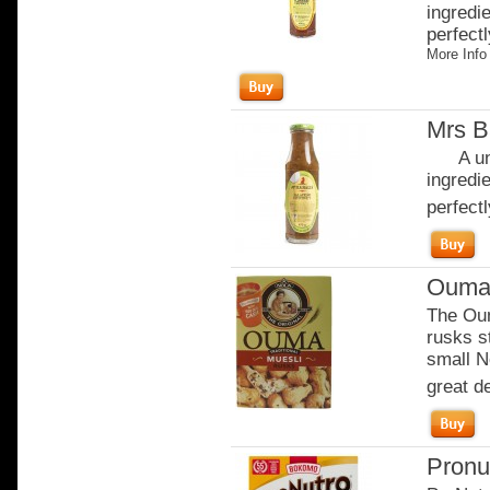
ingredi
perfectl
More Info
Mrs B
A uniq
ingredi
perfectl
Ouma 
The Oum
rusks s
small N
great de
Pronu