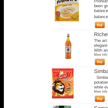
ProNutr
been gi
balance
balanced
Riche
The art
elegant-
With ar
More Info
Simba
Simba c
potatoe
while e
More Info