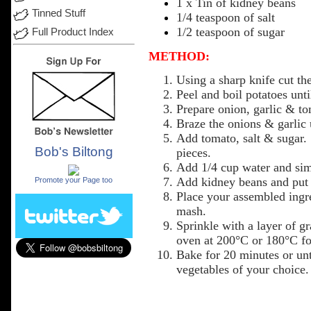
1 x
Tin
of kidney beans
Tinned Stuff
1/4 teaspoon of salt
1/2 teaspoon of sugar
Full Product Index
METHOD:
Using
a sharp knife cut th
Peel and boil
potatoes
unti
Prepare onion,
garlic
&
to
Braze the
onions
&
garlic
Add
tomato,
salt
&
sugar
.
Bob's Biltong
pieces
.
.
Add
1/4
cup
water
and sim
Add
kidney
beans
and
put
Promote your Page too
Place
your
assembled
ingr
mash.
Sprinkle
with a
layer
of gr
oven
at 200°C or 180°C for
Bake
for 20
minutes
or
unt
vegetables
of
your
choice
.