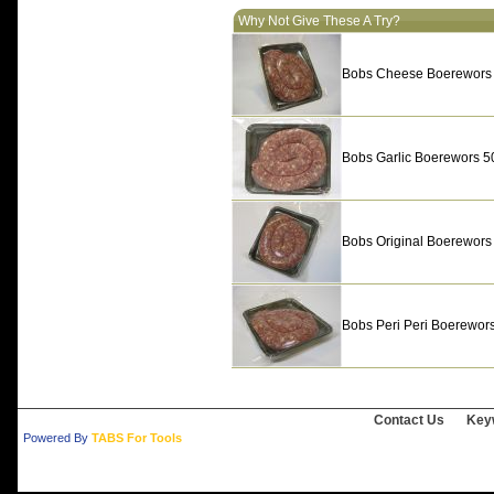
Why Not Give These A Try?
Bobs Cheese Boerewors
Bobs Garlic Boerewors 5
Bobs Original Boerewors
Bobs Peri Peri Boerewor
Contact Us
Key
Powered By
TABS For Tools