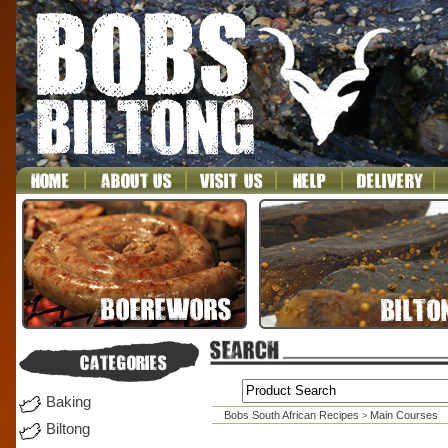
Baking
Bobs South African Recipes
Main Courses
>
Biltong