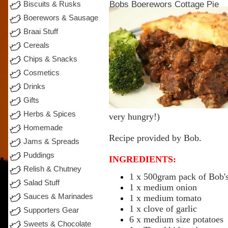
Bobs Boerewors Cottage Pie
Biscuits & Rusks
Boerewors & Sausage
Braai Stuff
Cereals
Chips & Snacks
Cosmetics
Drinks
Gifts
Herbs & Spices
very
hungry!)
Homemade
Recipe
provided by
Bob
.
Jams & Spreads
Puddings
INGREDIENTS:
Relish & Chutney
1 x 500gram
pack
of Bob'
Salad Stuff
1 x
medium
onion
Sauces & Marinades
1 x
medium
tomato
1 x clove of garlic
Supporters Gear
6 x
medium
size potatoes
Sweets & Chocolate