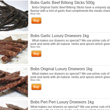
Bobs Garlic Beef Biltong Sticks 500g
Bobs Original Garlic Beef Biltong Sticks have a uniquely s
flavour with a hint of garlic that compliments the meats charac
More Info
Bobs Garlic Luxury Droewors 1kg
What makes our drywors so special? We use prime cuts of 
pork and lamb with all-natural herbs and spices which gives 
More Info
Bobs Original Luxury Droewors 1kg
What makes our drywors so special? We use prime cuts of 
pork and lamb with all-natural herbs and spices which gives 
More Info
Bobs Peri Peri Luxury Droewors 1kg
What makes our drywors so special? We use prime cuts of b