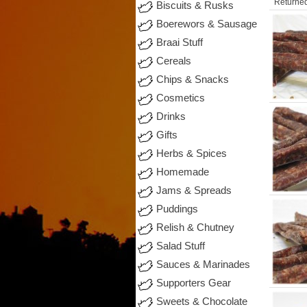
Returned
Biscuits & Rusks
Boerewors & Sausage
Braai Stuff
Cereals
Chips & Snacks
Cosmetics
Drinks
Gifts
Herbs & Spices
Homemade
Jams & Spreads
Puddings
Relish & Chutney
Salad Stuff
Sauces & Marinades
Supporters Gear
Sweets & Chocolate