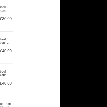
piced
ter...
£30.00
beef,
our ...
£40.00
beef,
our ...
£40.00
eef, pork