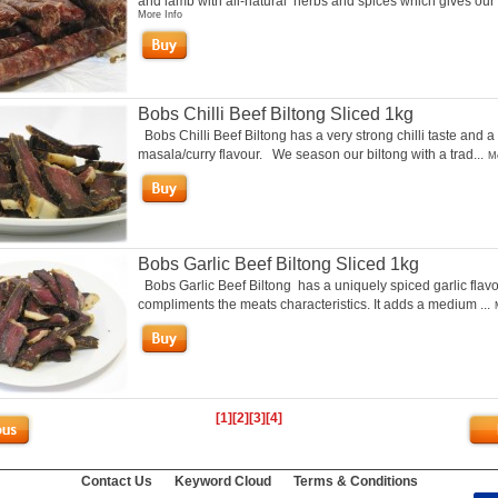
and lamb with all-natural herbs and spices which gives our 
More Info
Bobs Chilli Beef Biltong Sliced 1kg
Bobs Chilli Beef Biltong has a very strong chilli taste and a
masala/curry flavour. We season our biltong with a trad...
Mo
Bobs Garlic Beef Biltong Sliced 1kg
Bobs Garlic Beef Biltong has a uniquely spiced garlic flavo
compliments the meats characteristics. It adds a medium ...
[1]
[2]
[3]
[4]
Contact Us
Keyword Cloud
Terms & Conditions