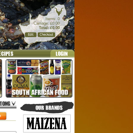
Items: 0
Carriage: £0.00
Total: £0.00