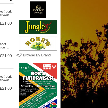
eef, pork
drywor...
£21.00
beef,
our ...
Browse By Brand
£21.00
eef, pork
drywor...
£21.00