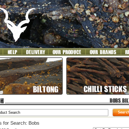
s for Search: Bobs