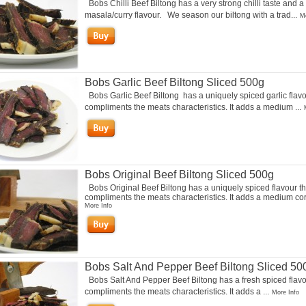
Bobs Chilli Beef Biltong has a very strong chilli taste and a
masala/curry flavour. We season our biltong with a trad...
Mo
Bobs Garlic Beef Biltong Sliced 500g
Bobs Garlic Beef Biltong has a uniquely spiced garlic flavo
compliments the meats characteristics. It adds a medium ...
Bobs Original Beef Biltong Sliced 500g
Bobs Original Beef Biltong has a uniquely spiced flavour th
compliments the meats characteristics. It adds a medium cori
More Info
Bobs Salt And Pepper Beef Biltong Sliced 50
Bobs Salt And Pepper Beef Biltong has a fresh spiced flavo
compliments the meats characteristics. It adds a ...
More Info