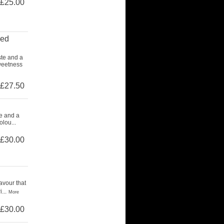
£25.00
ced
ste and a
weetness
£27.50
te and a
lou...
£30.00
avour that
...
More
£30.00