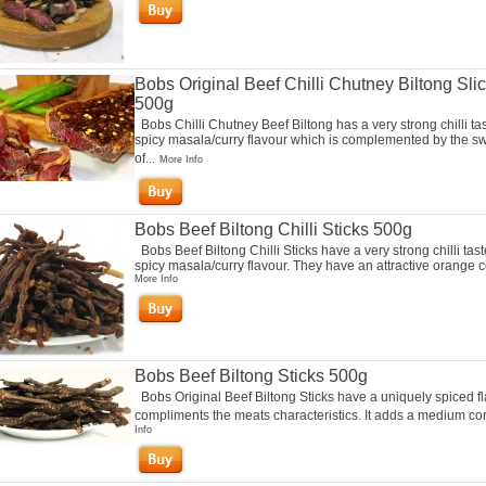
Bobs Original Beef Chilli Chutney Biltong Sli
500g
Bobs Chilli Chutney Beef Biltong has a very strong chilli ta
spicy masala/curry flavour which is complemented by the s
of...
More Info
Bobs Beef Biltong Chilli Sticks 500g
Bobs Beef Biltong Chilli Sticks have a very strong chilli tas
spicy masala/curry flavour. They have an attractive orange co
More Info
Bobs Beef Biltong Sticks 500g
Bobs Original Beef Biltong Sticks have a uniquely spiced fl
compliments the meats characteristics. It adds a medium cori
Info