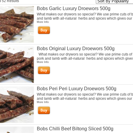
 52 Results
Bobs Garlic Luxury Droewors 500g
What makes our drywors so special? We use prime cuts of b
and lamb with all-natural herbs and spices which gives our 
More Info
Bobs Original Luxury Droewors 500g
What makes our drywors so special? We use prime cuts of 
pork and lamb with all-natural herbs and spices which gives 
More Info
Bobs Peri Peri Luxury Droewors 500g
What makes our drywors so special? We use prime cuts of b
and lamb with all-natural herbs and spices which gives our 
More Info
Bobs Chilli Beef Biltong Sliced 500g