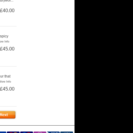
drywor...
£40.00
 spicy
re Info
£45.00
ur that
More Info
£45.00