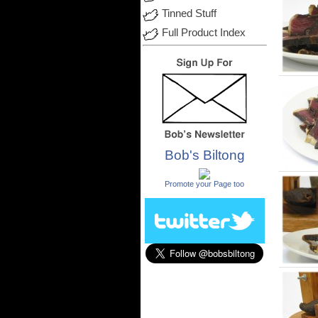
Tinned Stuff
Full Product Index
Bob's Biltong
.
Promote your Page too