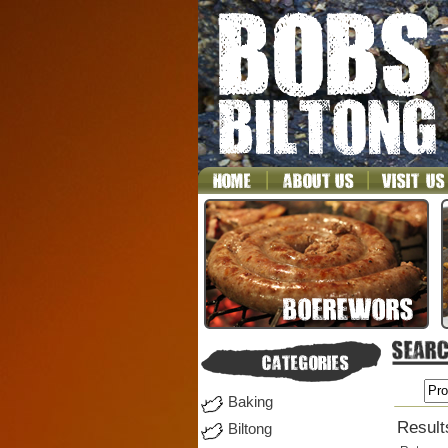
Baking
Result
Biltong