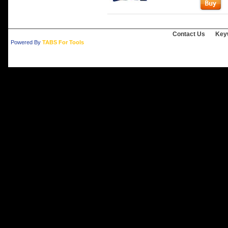
Contact Us
Key
Powered By
TABS For Tools