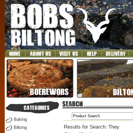
Baking
Results for Search: They
Biltong