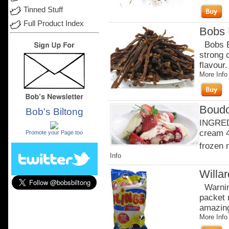
Tinned Stuff
Full Product Index
Bobs B
Bobs Be
strong 
flavour
More Info
Boudo
Bob's Biltong
.
INGRED
cream 4
Promote your Page too
frozen 
Info
Willa
Warning
packet 
amazingl
More Info