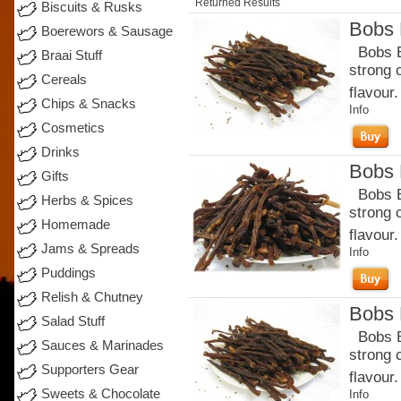
Returned Results
Biscuits & Rusks
Bobs B
Boerewors & Sausage
Bobs Be
Braai Stuff
strong 
Cereals
flavour.
Chips & Snacks
Info
Cosmetics
Drinks
Bobs B
Gifts
Bobs Be
Herbs & Spices
strong 
Homemade
flavour
Jams & Spreads
Info
Puddings
Relish & Chutney
Bobs B
Salad Stuff
Bobs Be
Sauces & Marinades
strong 
Supporters Gear
flavour.
Sweets & Chocolate
Info