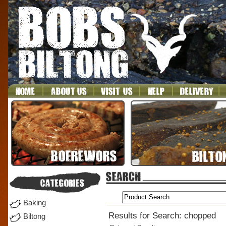
Baking
Results for Search: chopped
Biltong