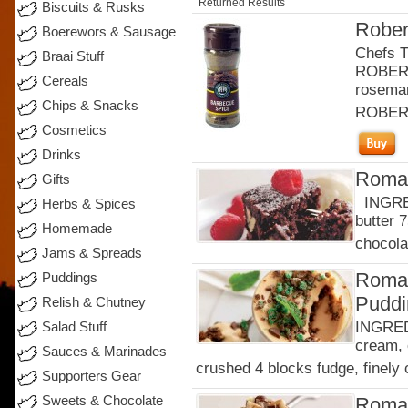
Returned Results
Biscuits & Rusks
Rober
Boerewors & Sausage
Chefs T
Braai Stuff
ROBERT
Cereals
rosema
Chips & Snacks
ROBER
Cosmetics
Drinks
Roman
Gifts
INGRED
Herbs & Spices
butter 
Homemade
chocola
Jams & Spreads
Roman
Puddings
Puddi
Relish & Chutney
INGREDI
Salad Stuff
cream, 
Sauces & Marinades
crushed 4 blocks fudge, finely 
Supporters Gear
Sweets & Chocolate
Roman