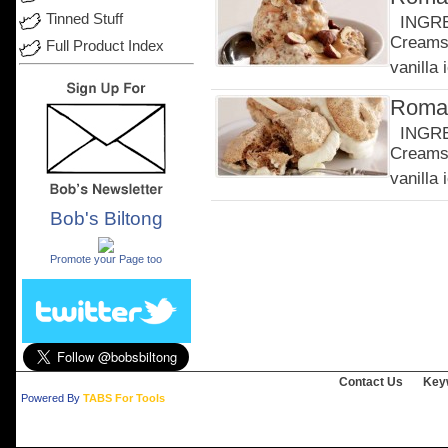
Tinned Stuff
INGRED
Creams 
Full Product Index
vanilla 
Roman
INGRED
Creams 
vanilla 
Bob's Biltong
.
Promote your Page too
Contact Us
Key
Powered By
TABS For Tools