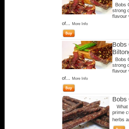
Bobs Ch
strong 
flavour
of...
More Info
Bobs 
Bilto
Bobs Ch
strong 
flavour
of...
More Info
Bobs 
What m
prime c
herbs a