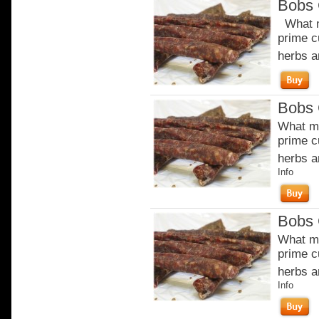
Bobs 
What m
prime c
herbs a
Bobs 
What ma
prime c
herbs a
Info
Bobs 
What ma
prime c
herbs a
Info