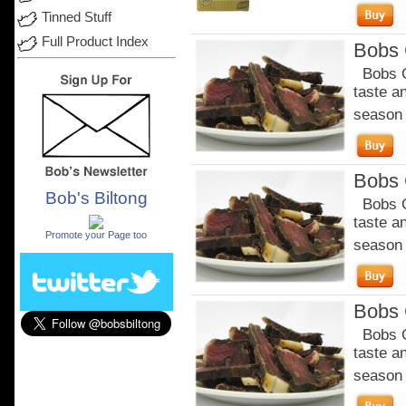
Tinned Stuff
Full Product Index
Bobs C
Bobs Ch
taste a
season o
Bobs C
Bob's Biltong
Bobs Ch
.
taste a
Promote your Page too
season o
Bobs C
Bobs Ch
taste a
season o