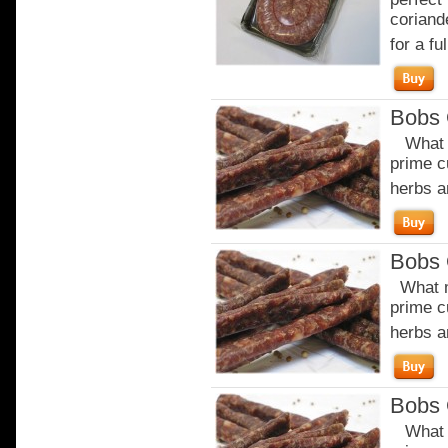
coriand
for a ful
Bobs 
What m
prime c
herbs a
Bobs 
What m
prime c
herbs a
Bobs 
What m