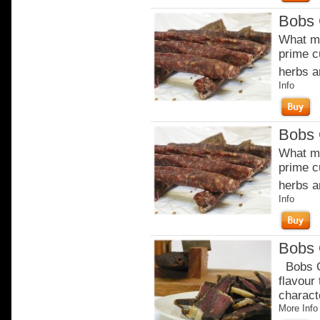
Bobs 
What ma
prime c
herbs a
Info
Bobs 
What ma
prime c
herbs a
Info
Bobs 
Bobs Or
flavour
charact
More Info