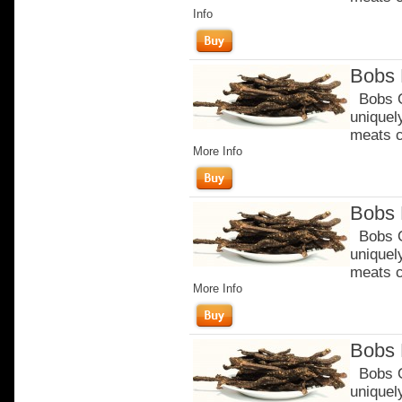
Info
Bobs 
Bobs Or
uniquel
meats c
More Info
Bobs 
Bobs Or
uniquel
meats c
More Info
Bobs 
Bobs Or
uniquel