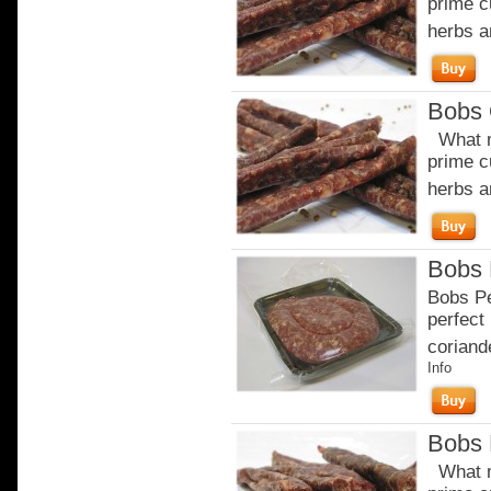
prime c
herbs a
Bobs 
What m
prime c
herbs a
Bobs 
Bobs Pe
perfect 
coriande
Info
Bobs 
What m