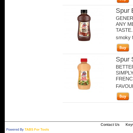
Spur 
GENER
ANY ME
TASTE. 
smoky f
Spur 
BETTE
SIMPLY
FRENCH
FAVOURI
Contact Us
Key
Powered By
TABS For Tools