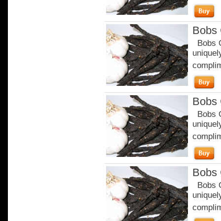
Bobs 
Bobs Or
uniquely
complim
Bobs 
Bobs Or
uniquely
complim
Bobs 
Bobs Or
uniquely
complim