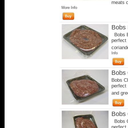
meats c
More Info
Bobs 
Bobs Br
perfect
coriande
Info
Bobs 
Bobs Ch
perfect
and gre
Bobs 
Bobs Ch
perfect