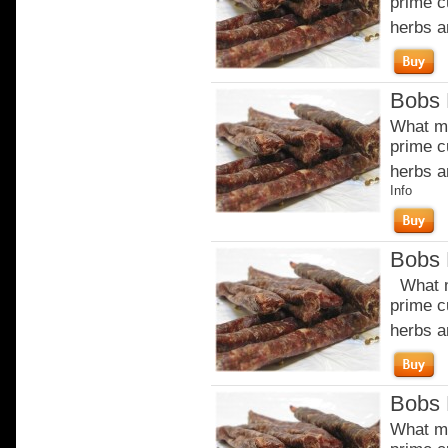
prime c
herbs a
Bobs 
What ma
prime c
herbs a
Info
Bobs 
What m
prime c
herbs a
Bobs 
What ma