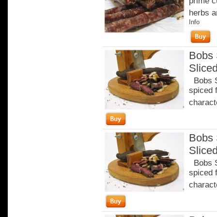
prime c
herbs a
Info
Bobs 
Slice
Bobs Sa
spiced 
characte
Bobs 
Slice
Bobs Sa
spiced 
characte