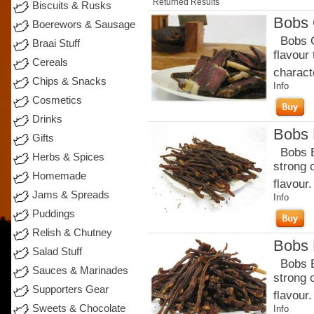
Returned Results
Biscuits & Rusks
Bobs 
Boerewors & Sausage
Bobs Or
Braai Stuff
flavour
Cereals
charact
Chips & Snacks
Info
Cosmetics
Drinks
Bobs B
Gifts
Bobs Be
Herbs & Spices
strong 
Homemade
flavour.
Jams & Spreads
Info
Puddings
Relish & Chutney
Bobs B
Salad Stuff
Bobs Be
Sauces & Marinades
strong 
Supporters Gear
flavour
Sweets & Chocolate
Info