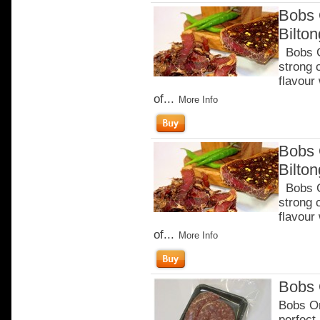
Bobs 
Bilto
Bobs Ch
strong 
flavour
of...
More Info
Bobs 
Bilto
Bobs Ch
strong 
flavour
of...
More Info
Bobs 
Bobs Or
perfect