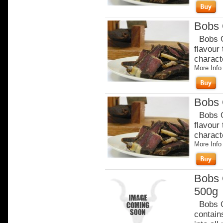
Bobs 
Bobs Or
flavour
charact
More Info
Bobs 
Bobs Or
flavour
charact
More Info
Bobs 
500g
Bobs Or
contain