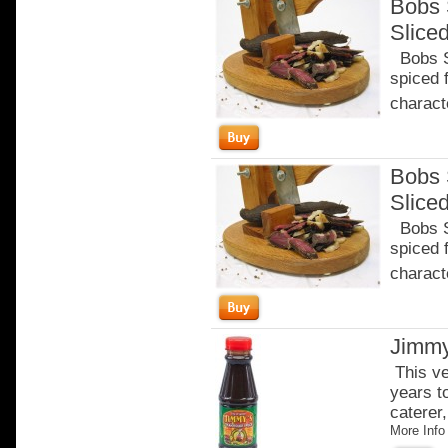
Bobs 
Slice
Bobs Sa
spiced 
characte
Bobs 
Slice
Bobs Sa
spiced 
characte
Jimmy
This ve
years t
caterer,
More Info