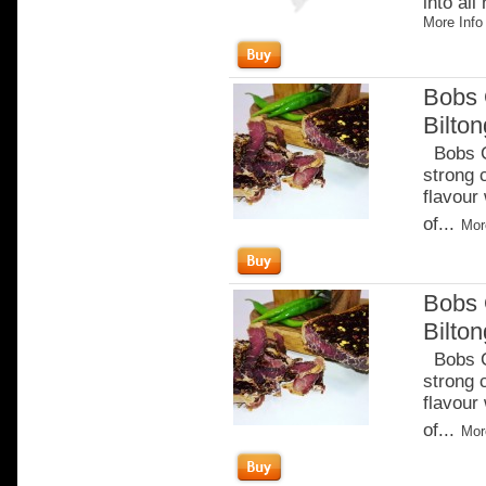
into all
More Info
Bobs 
Bilto
Bobs Ch
strong 
flavour
of...
Mor
Bobs 
Bilton
Bobs Ch
strong 
flavour
of...
Mor