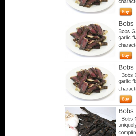
characte
Bobs 
Bobs Ga
garlic 
characte
Bobs 
Bobs Ga
garlic 
characte
Bobs 
Bobs Or
uniquely
complim