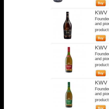
KWV 1
Founded
and pion
product
KWV 3
Founded
and pion
product
KWV 5
Founded
and pion
product