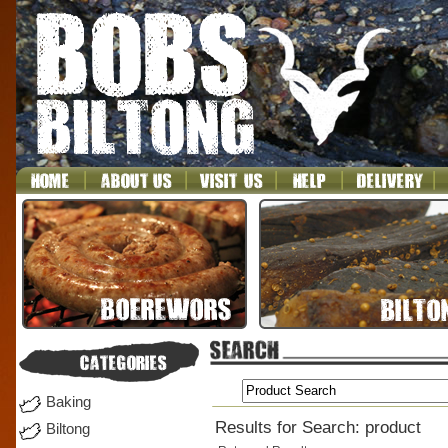
Baking
Results for Search: product
Biltong