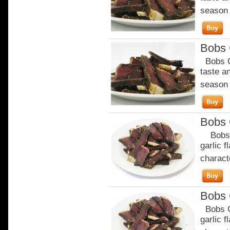
season o
Bobs C
Bobs Ch
taste a
season o
Bobs 
Bobs Ga
garlic 
characte
Bobs 
Bobs Ga
garlic 