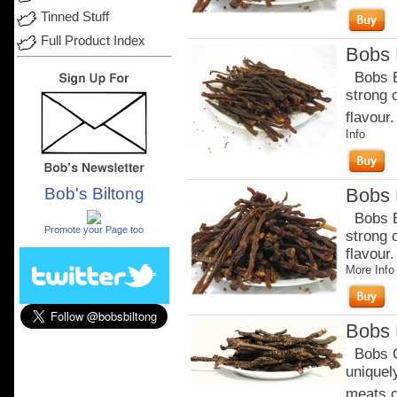
Tinned Stuff
Full Product Index
Bobs B
Bobs Be
strong 
flavour.
Info
Bob's Biltong
Bobs B
.
Bobs Be
Promote your Page too
strong 
flavour
More Info
Bobs 
Bobs Or
uniquel
meats c