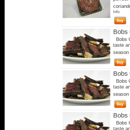
coriande
Info
Bobs C
Bobs Ch
taste a
season o
Bobs C
Bobs Ch
taste a
season o
Bobs C
Bobs Ch
taste a