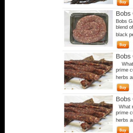
Bobs 
Bobs Ga
blend of
black p
Bobs 
What m
prime c
herbs a
Bobs 
What m
prime c
herbs a