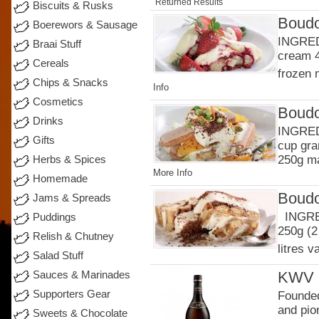
Returned Results
Biscuits & Rusks
Boudo
Boerewors & Sausage
INGRED
Braai Stuff
cream 4
Cereals
frozen 
Chips & Snacks
Info
Cosmetics
Boudo
Drinks
INGREDI
Gifts
cup gra
250g ma
Herbs & Spices
More Info
Homemade
Boudo
Jams & Spreads
INGRED
Puddings
250g (2
Relish & Chutney
litres v
Salad Stuff
KWV 1
Sauces & Marinades
Supporters Gear
Founded
and pion
Sweets & Chocolate