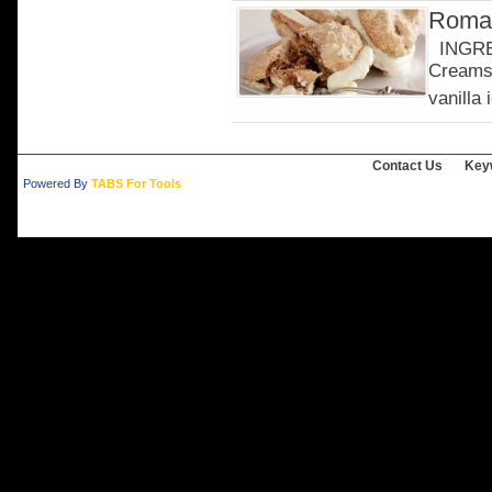
Roman
INGRED
Creams 
vanilla 
Contact Us
Key
Powered By
TABS For Tools