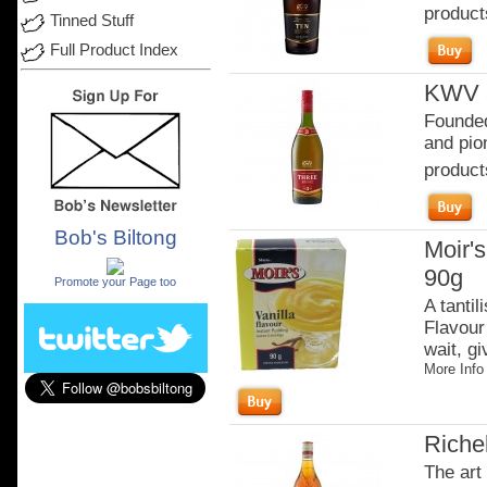
product
Tinned Stuff
Full Product Index
KWV 3
Founded
and pion
product
Bob's Biltong
Moir's
.
90g
Promote your Page too
A tantil
Flavour 
wait, gi
More Info
Riche
The art