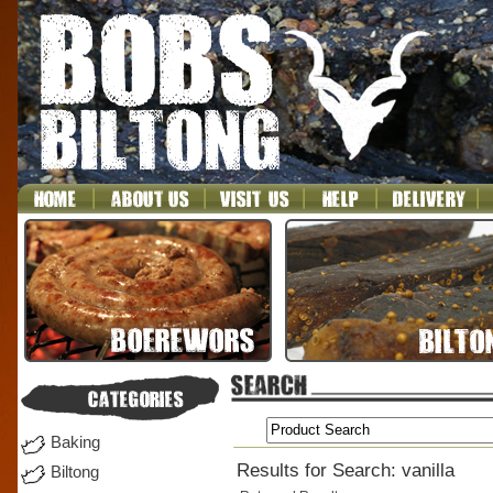
Baking
Results for Search: vanilla
Biltong