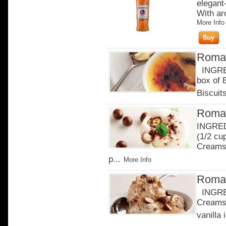
elegant-
With ar
More Info
Roman
INGRED
box of
Biscuits
Roman
INGREDI
(1/2 cu
Creams 
p...
More Info
Roman
INGRED
Creams 
vanilla 