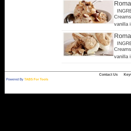
Roman
INGRED
Creams 
vanilla 
Roman
INGRED
Creams 
vanilla 
Contact Us
Key
Powered By
TABS For Tools