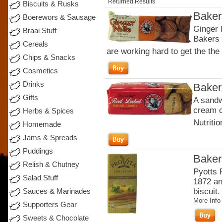
Returned Results
Biscuits & Rusks
Baker
Boerewors & Sausage
Ginger 
Braai Stuff
Bakers 
Cereals
are working hard to get the the 
Chips & Snacks
Cosmetics
Drinks
Baker
Gifts
A sandw
cream c
Herbs & Spices
Nutritio
Homemade
Jams & Spreads
Puddings
Baker
Relish & Chutney
Pyotts 
Salad Stuff
1872 an
biscuit.
Sauces & Marinades
More Info
Supporters Gear
Sweets & Chocolate