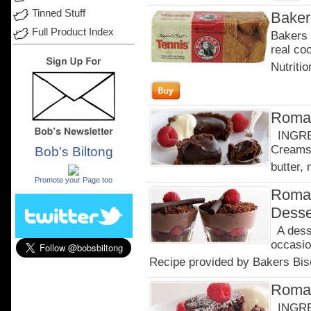
Tinned Stuff
Baker
Full Product Index
Bakers 
real co
Nutritio
Roman
INGRED
Creams 
Bob's Biltong
.
butter, 
Promote your Page too
Roman
Desse
A desse
occasio
Recipe provided by Bakers Bisc
Roman
INGRED