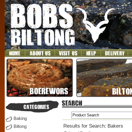
Baking
Results for Search: Bakers
Biltong