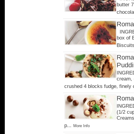
butter 
chocola
Roman
INGRED
box of
Biscuits
Roman
Puddi
INGREDI
cream, 
crushed 4 blocks fudge, finely 
Roman
INGREDI
(1/2 cu
Creams 
p...
More Info