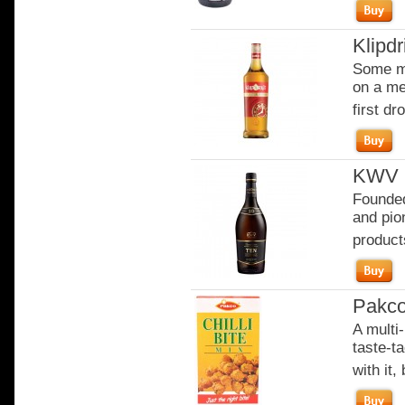
Klipdr
Some mo
on a me
first dro
KWV 1
Founded
and pion
product
Pakco 
A multi-
taste-t
with it,