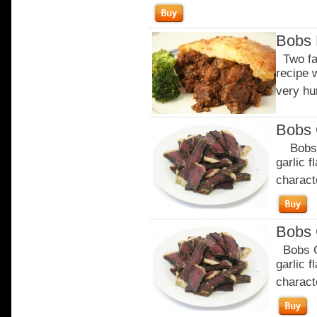
Bobs 
Two fav
recipe w
very hu
Bobs 
Bobs Ga
garlic 
characte
Bobs 
Bobs Ga
garlic 
characte