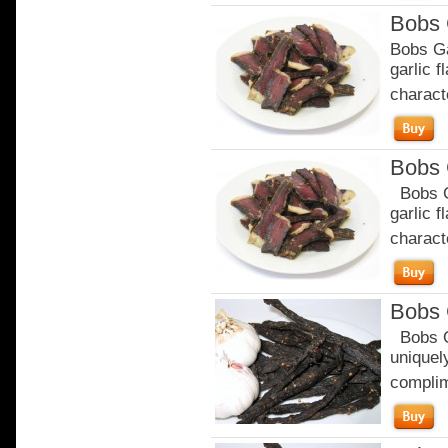
Bobs 
Bobs Ga
garlic 
characte
Bobs 
Bobs Ga
garlic 
characte
Bobs 
Bobs Or
uniquely
complim