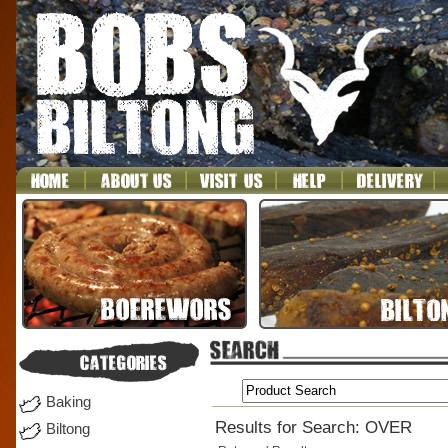
Baking
Results for Search: OVER
Biltong