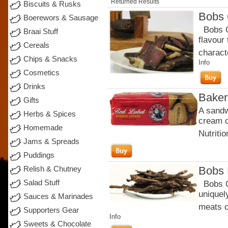
Returned Results
Biscuits & Rusks
Bobs 
Boerewors & Sausage
Bobs Or
Braai Stuff
flavour
Cereals
charact
Chips & Snacks
Info
Cosmetics
Drinks
Baker
Gifts
A sandw
Herbs & Spices
cream c
Homemade
Nutritio
Jams & Spreads
Puddings
Bobs 
Relish & Chutney
Salad Stuff
Bobs Or
uniquel
Sauces & Marinades
meats c
Supporters Gear
Info
Sweets & Chocolate