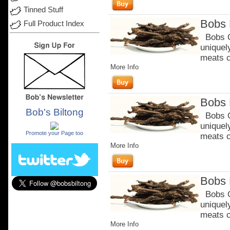
Tinned Stuff
Bobs 
Full Product Index
Bobs Or
uniquel
meats c
More Info
Bobs 
Bob's Biltong
Bobs Or
.
uniquel
Promote your Page too
meats c
More Info
Bobs 
Bobs Or
uniquel
meats c
More Info