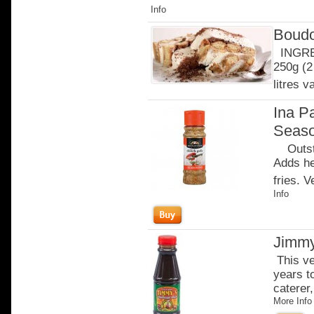
Info
Boudo
INGRED
250g (2
litres v
Ina Pa
Seaso
Outstan
Adds he
fries. 
Info
Jimmy
This ve
years t
caterer,
More Info