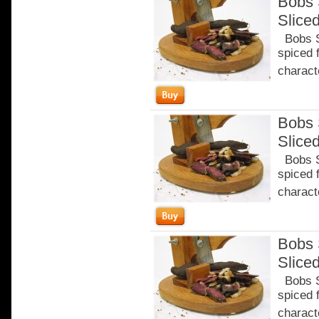
Bobs 
Slice
Bobs Sa
spiced 
characte
Bobs 
Slice
Bobs Sa
spiced 
characte
Bobs 
Slice
Bobs Sa
spiced 
characte