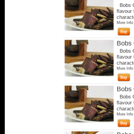
Bobs Or
flavour
charact
More Info
Bobs 
Bobs Or
flavour
charact
More Info
Bobs 
Bobs Or
flavour
charact
More Info