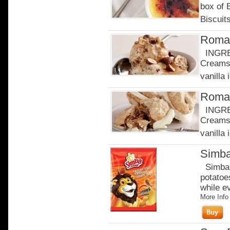
box of
Biscuits
Roman
INGRED
Creams 
vanilla 
Roman
INGRED
Creams 
vanilla 
Simba
Simba c
potatoe
while e
More Info