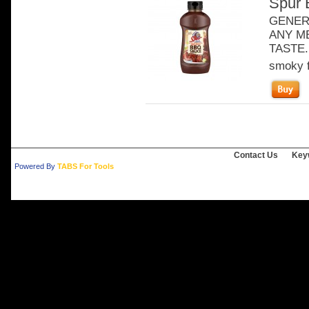
Spur 
GENER
ANY ME
TASTE. 
smoky f
Contact Us
Key
Powered By
TABS For Tools