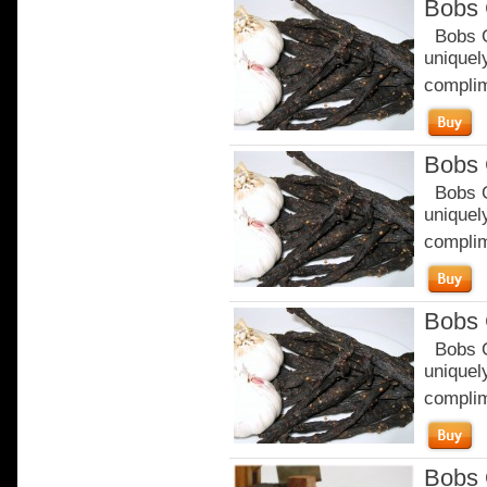
Bobs 
Bobs Or
uniquely
complim
Bobs 
Bobs Or
uniquely
complim
Bobs 
Bobs Or
uniquely
complim
Bobs 