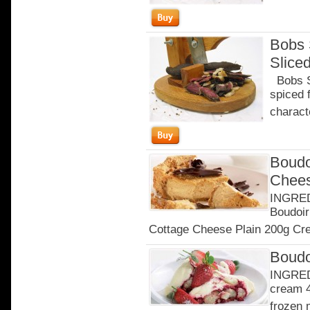
Bobs 
Slice
Bobs Sa
spiced 
characte
Boudo
Chee
INGRED
Boudoir
Cottage Cheese Plain 200g Cre
Boudo
INGRED
cream 4
frozen 