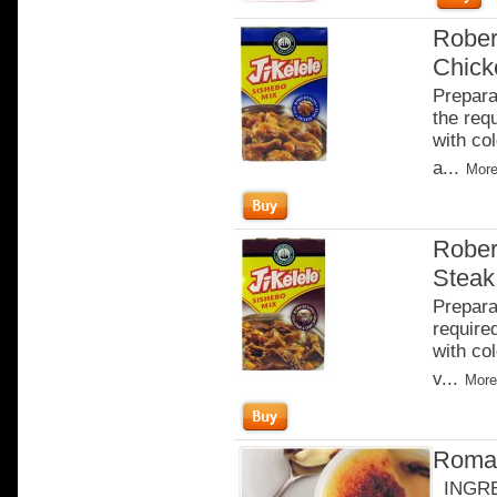
Rober
Chick
Prepara
the req
with co
a...
More
Rober
Steak
Prepara
require
with co
v...
More
Roman
INGRED