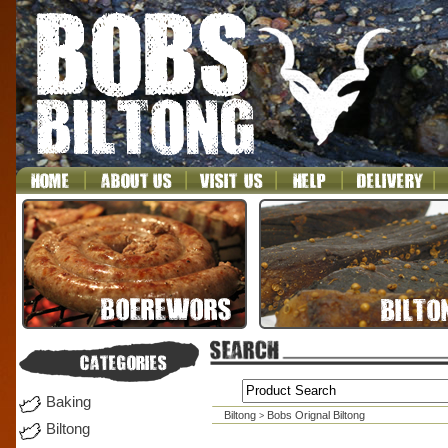
Baking
Biltong
Bobs Orignal Biltong
>
Biltong