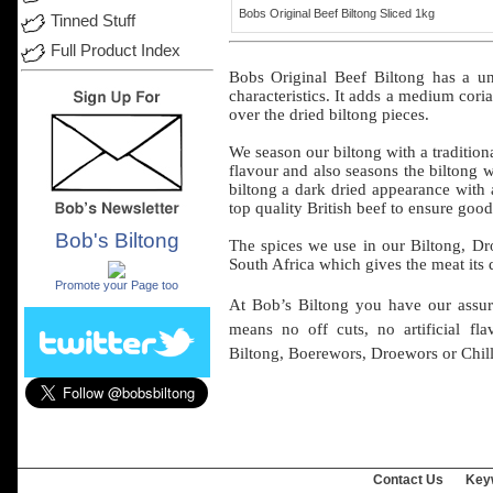
Bobs Original Beef Biltong Sliced 1kg
Tinned Stuff
Full Product Index
Bobs
Original
Beef
Biltong has a
un
characteristics
. It
adds
a
medium
cori
over
the
dried
biltong
pieces
.
We
season
our
biltong
with a
tradition
flavour
and
also
seasons
the
biltong
w
biltong
a
dark
dried
appearance
with
top
quality
British
beef
to
ensure
good
Bob's Biltong
The spices we
use
in
our
Biltong, D
.
South
Africa
which
gives
the
meat
its
Promote your Page too
At Bob’s
Biltong
you have
our
assu
means
no
off
cuts, no
artificial
fla
Biltong, Boerewors,
Droewors
or
Chill
Contact Us
Key