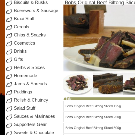
Bobs Original Beef Biltong Sli
Biscuits & Rusks
Boerewors & Sausage
Braai Stuff
Cereals
Chips & Snacks
Cosmetics
Drinks
Gifts
Herbs & Spices
Homemade
Jams & Spreads
Puddings
Title
Relish & Chutney
Bobs Original Beef Biltong Sliced 125g
Salad Stuff
Sauces & Marinades
Bobs Original Beef Biltong Sliced 250g
Supporters Gear
Bobs Original Beef Biltong Sliced 500g
Sweets & Chocolate